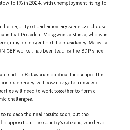
slow to 1% in 2024, with unemployment rising to
h the majority of parliamentary seats can choose
means that President Mokgweetsi Masisi, who was
erm, may no longer hold the presidency. Masisi, a
UNICEF worker, has been leading the BDP since
ant shift in Botswana’s political landscape. The
y and democracy, will now navigate a new era
parties will need to work together to form a
mic challenges.
o release the final results soon, but the
 the opposition. The country’s citizens, who have