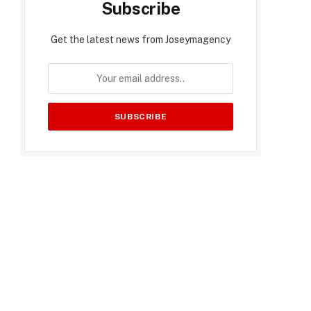
Subscribe
Get the latest news from Joseymagency