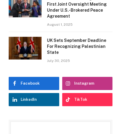
First Joint Oversight Meeting
Under U.S.-Brokered Peace
Agreement
August 1, 2025
UK Sets September Deadline
For Recognizing Palestinian
State
July 30, 2025
Facebook
Instagram
LinkedIn
TikTok