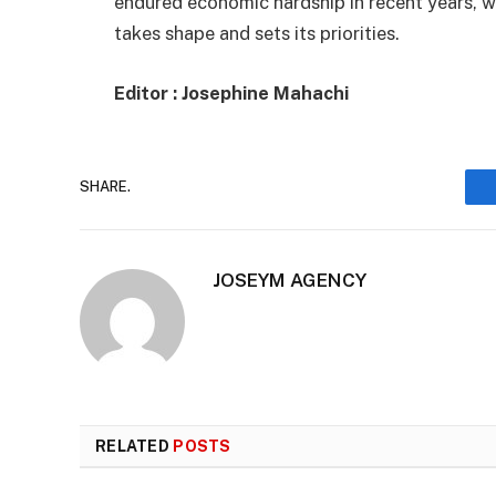
endured economic hardship in recent years, w
takes shape and sets its priorities.
Editor : Josephine Mahachi
SHARE.
JOSEYM AGENCY
RELATED
POSTS