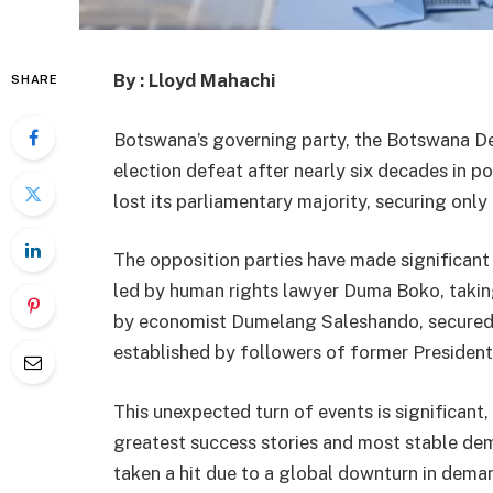
By : Lloyd Mahachi
SHARE
Botswana’s governing party, the Botswana De
election defeat after nearly six decades in po
lost its parliamentary majority, securing only
The opposition parties have made significant
led by human rights lawyer Duma Boko, takin
by economist Dumelang Saleshando, secured s
established by followers of former President
This unexpected turn of events is significant
greatest success stories and most stable de
taken a hit due to a global downturn in dem