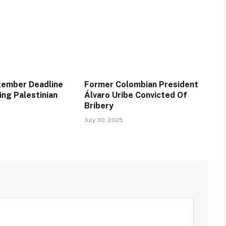
tember Deadline
Former Colombian President
ing Palestinian
Álvaro Uribe Convicted Of
Bribery
July 30, 2025