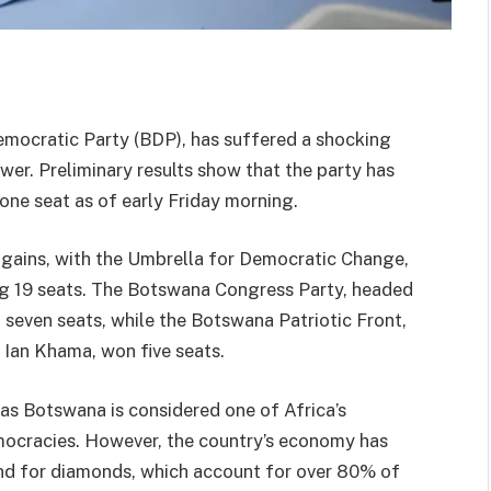
mocratic Party (BDP), has suffered a shocking
wer. Preliminary results show that the party has
 one seat as of early Friday morning.
 gains, with the Umbrella for Democratic Change,
g 19 seats. The Botswana Congress Party, headed
even seats, while the Botswana Patriotic Front,
 Ian Khama, won five seats.
, as Botswana is considered one of Africa’s
mocracies. However, the country’s economy has
and for diamonds, which account for over 80% of