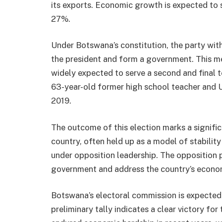
its exports. Economic growth is expected to 
27%.
Under Botswana’s constitution, the party wit
the president and form a government. This 
widely expected to serve a second and final t
63-year-old former high school teacher and 
2019.
The outcome of this election marks a signific
country, often held up as a model of stabilit
under opposition leadership. The opposition 
government and address the country’s econo
Botswana’s electoral commission is expected t
preliminary tally indicates a clear victory for