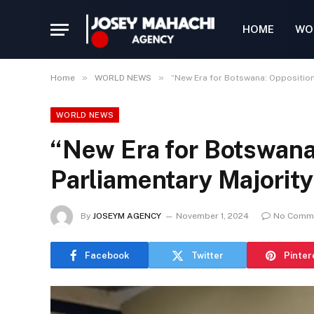
HOME
WO
»
»
Home
WORLD NEWS
“New Era for Botswana: Opposition
WORLD NEWS
“New Era for Botswana
Parliamentary Majority
By
JOSEYM AGENCY
November 1, 2024
No Comm
Facebook
Twitter
Pinter