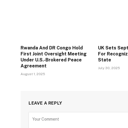
Rwanda And DR Congo Hold
UK Sets Sep
First Joint Oversight Meeting
For Recogniz
Under U.S.-Brokered Peace
State
Agreement
July 30, 2025
August 1, 2025
LEAVE A REPLY