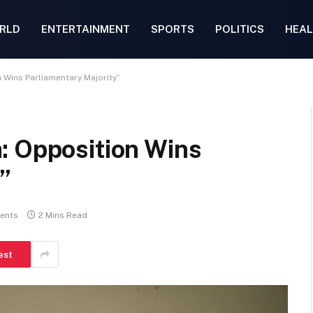
RLD
ENTERTAINMENT
SPORTS
POLITICS
HEAL
 Wins Parliamentary Majority”
: Opposition Wins
”
ents
2 Mins Read
est