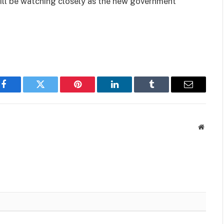
ill be watching closely as the new government
Facebook
Twitter
Pinterest
LinkedIn
Tumblr
Email
Websit