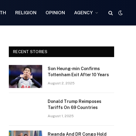
TH
RELIGION
OPINION
AGENCY
RECENT STORIES
Son Heung-min Confirms
Tottenham Exit After 10 Years
August 2, 2025
Donald Trump Reimposes
Tariffs On 69 Countries
August 1, 2025
Rwanda And DR Congo Hold