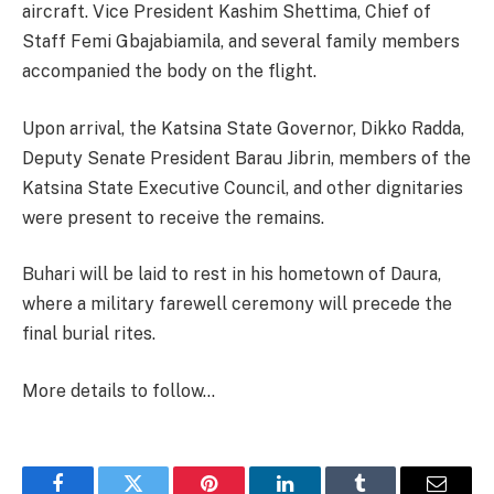
aircraft. Vice President Kashim Shettima, Chief of
Staff Femi Gbajabiamila, and several family members
accompanied the body on the flight.
Upon arrival, the Katsina State Governor, Dikko Radda,
Deputy Senate President Barau Jibrin, members of the
Katsina State Executive Council, and other dignitaries
were present to receive the remains.
Buhari will be laid to rest in his hometown of Daura,
where a military farewell ceremony will precede the
final burial rites.
More details to follow…