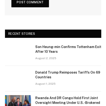
RECENT STORIES
Son Heung-min Confirms Tottenham Exit
After 10 Years
August 2, 2025
Donald Trump Reimposes Tariffs On 69
Countries
August 1, 2025
Rwanda And DR Congo Hold First Joint
Oversight Meeting Under U.S.-Brokered