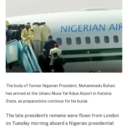
The body of former Nigerian President, Muhammadu Buhari,
has arrived at the Umaru Musa Yar’Adua Airport in Katsina
State, as preparations continue for his burial.
The late president’s remains were flown from London
on Tuesday morning aboard a Nigerian presidential