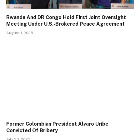
Rwanda And DR Congo Hold First Joint Oversight
Meeting Under U.S.-Brokered Peace Agreement
August 1, 2025
Former Colombian President Álvaro Uribe
Convicted Of Bribery
July 30, 2025