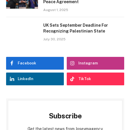
Peace Agreement
August 1, 2025
UK Sets September Deadline For
Recognizing Palestinian State
July 30, 2025
Facebook
Instagram
LinkedIn
TikTok
Subscribe
Get the latest news from Joseymagency