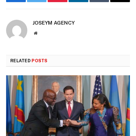
Facebook
Twitter
Pinterest
LinkedIn
Tumblr
Email
JOSEYM AGENCY
Website
RELATED
POSTS