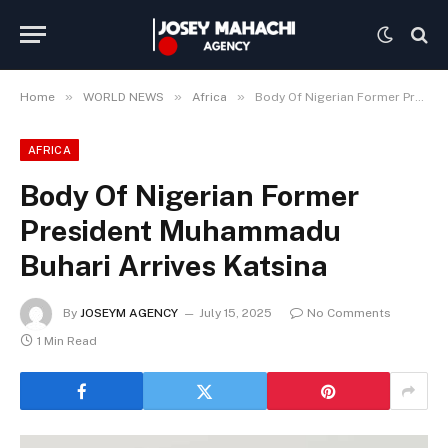
»
»
»
Home
WORLD NEWS
Africa
Body Of Nigerian Former President Muhammadu Buhari Arrives Katsina
AFRICA
Body Of Nigerian Former
President Muhammadu
Buhari Arrives Katsina
By
JOSEYM AGENCY
July 15, 2025
No Comments
1 Min Read