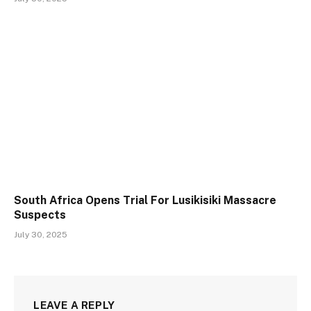
South Africa Opens Trial For Lusikisiki Massacre
Suspects
July 30, 2025
LEAVE A REPLY