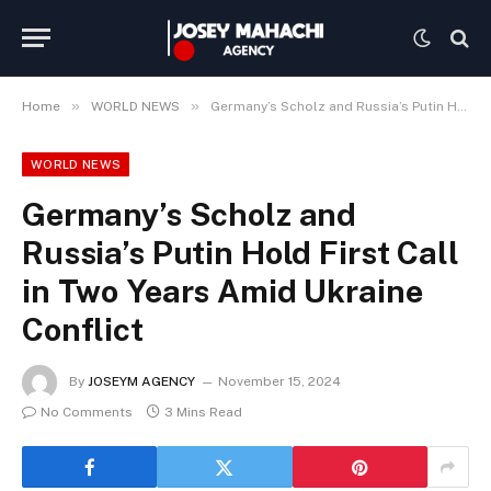
»
»
Home
WORLD NEWS
Germany’s Scholz and Russia’s Putin Hold First Call in Two Years Amid Ukraine Conflict
WORLD NEWS
Germany’s Scholz and
Russia’s Putin Hold First Call
in Two Years Amid Ukraine
Conflict
By
JOSEYM AGENCY
November 15, 2024
No Comments
3 Mins Read