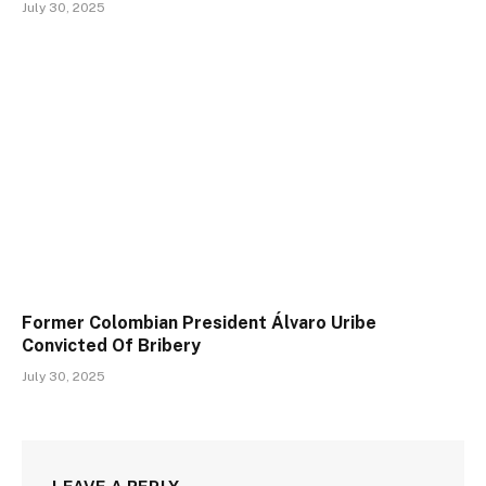
July 30, 2025
Former Colombian President Álvaro Uribe
Convicted Of Bribery
July 30, 2025