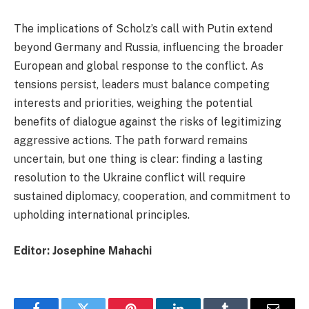
The implications of Scholz’s call with Putin extend
beyond Germany and Russia, influencing the broader
European and global response to the conflict. As
tensions persist, leaders must balance competing
interests and priorities, weighing the potential
benefits of dialogue against the risks of legitimizing
aggressive actions. The path forward remains
uncertain, but one thing is clear: finding a lasting
resolution to the Ukraine conflict will require
sustained diplomacy, cooperation, and commitment to
upholding international principles.
Editor: Josephine Mahachi