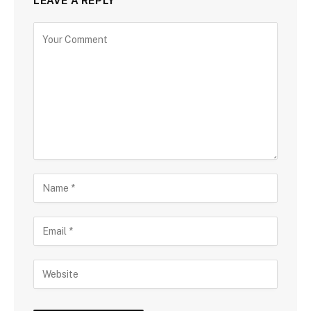
LEAVE A REPLY