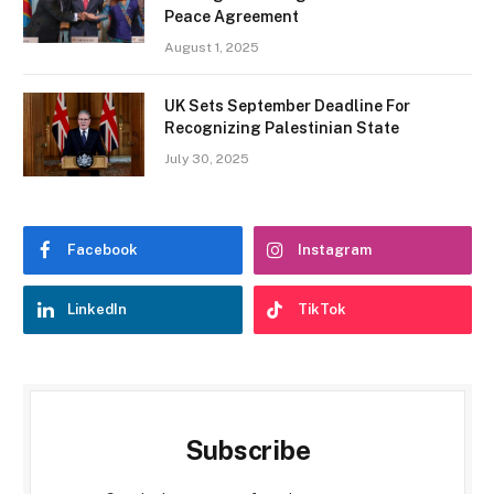
Peace Agreement
August 1, 2025
UK Sets September Deadline For
Recognizing Palestinian State
July 30, 2025
Facebook
Instagram
LinkedIn
TikTok
Subscribe