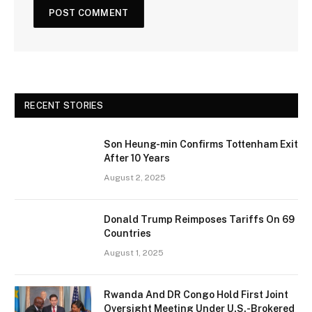
RECENT STORIES
Son Heung-min Confirms Tottenham Exit
After 10 Years
August 2, 2025
Donald Trump Reimposes Tariffs On 69
Countries
August 1, 2025
Rwanda And DR Congo Hold First Joint
Oversight Meeting Under U.S.-Brokered