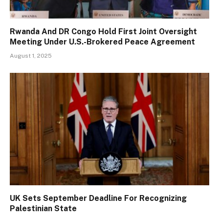
Rwanda And DR Congo Hold First Joint Oversight
Meeting Under U.S.-Brokered Peace Agreement
August 1, 2025
UK Sets September Deadline For Recognizing
Palestinian State