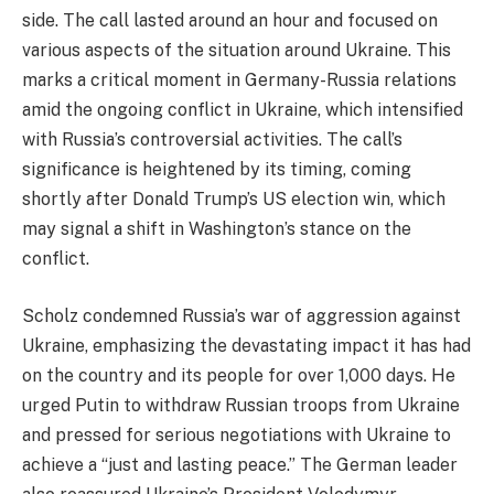
side. The call lasted around an hour and focused on
various aspects of the situation around Ukraine. This
marks a critical moment in Germany-Russia relations
amid the ongoing conflict in Ukraine, which intensified
with Russia’s controversial activities. The call’s
significance is heightened by its timing, coming
shortly after Donald Trump’s US election win, which
may signal a shift in Washington’s stance on the
conflict.
Scholz condemned Russia’s war of aggression against
Ukraine, emphasizing the devastating impact it has had
on the country and its people for over 1,000 days. He
urged Putin to withdraw Russian troops from Ukraine
and pressed for serious negotiations with Ukraine to
achieve a “just and lasting peace.” The German leader