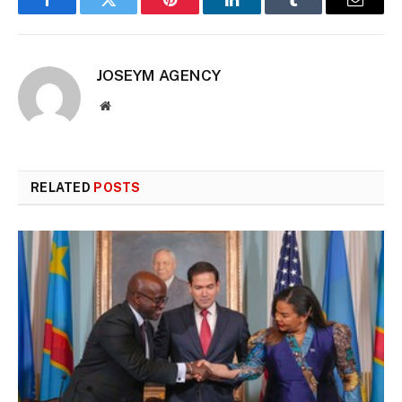
Facebook
Twitter
Pinterest
LinkedIn
Tumblr
Email
JOSEYM AGENCY
Website
RELATED
POSTS