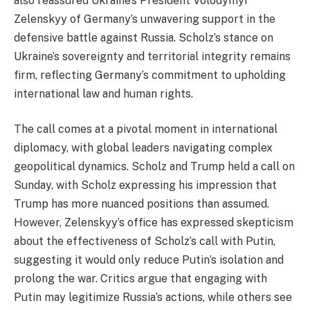
also reassured Ukraine’s President Volodymyr
Zelenskyy of Germany’s unwavering support in the
defensive battle against Russia. Scholz’s stance on
Ukraine’s sovereignty and territorial integrity remains
firm, reflecting Germany’s commitment to upholding
international law and human rights.
The call comes at a pivotal moment in international
diplomacy, with global leaders navigating complex
geopolitical dynamics. Scholz and Trump held a call on
Sunday, with Scholz expressing his impression that
Trump has more nuanced positions than assumed.
However, Zelenskyy’s office has expressed skepticism
about the effectiveness of Scholz’s call with Putin,
suggesting it would only reduce Putin’s isolation and
prolong the war. Critics argue that engaging with
Putin may legitimize Russia’s actions, while others see