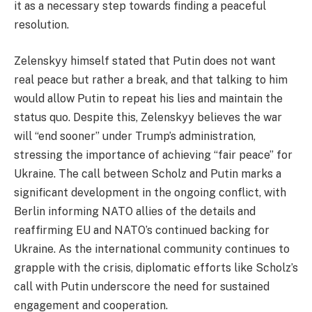
it as a necessary step towards finding a peaceful
resolution.
Zelenskyy himself stated that Putin does not want
real peace but rather a break, and that talking to him
would allow Putin to repeat his lies and maintain the
status quo. Despite this, Zelenskyy believes the war
will “end sooner” under Trump’s administration,
stressing the importance of achieving “fair peace” for
Ukraine. The call between Scholz and Putin marks a
significant development in the ongoing conflict, with
Berlin informing NATO allies of the details and
reaffirming EU and NATO’s continued backing for
Ukraine. As the international community continues to
grapple with the crisis, diplomatic efforts like Scholz’s
call with Putin underscore the need for sustained
engagement and cooperation.