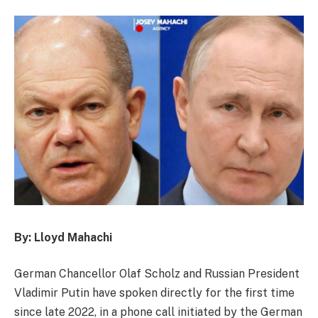
By: Lloyd Mahachi
German Chancellor Olaf Scholz and Russian President
Vladimir Putin have spoken directly for the first time
since late 2022, in a phone call initiated by the German