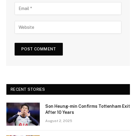
RECENT STORIES
Son Heung-min Confirms Tottenham Exit
After 10 Years
August 2, 2025