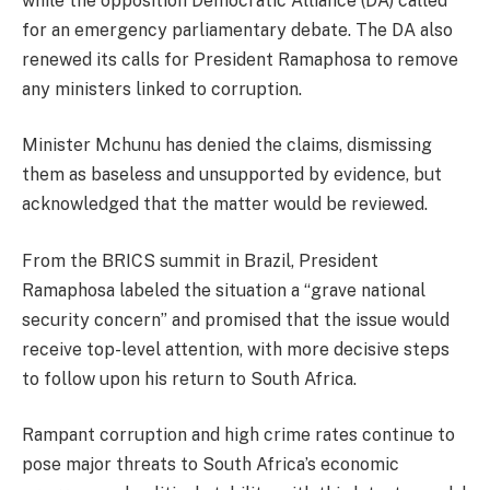
while the opposition Democratic Alliance (DA) called
for an emergency parliamentary debate. The DA also
renewed its calls for President Ramaphosa to remove
any ministers linked to corruption.
Minister Mchunu has denied the claims, dismissing
them as baseless and unsupported by evidence, but
acknowledged that the matter would be reviewed.
From the BRICS summit in Brazil, President
Ramaphosa labeled the situation a “grave national
security concern” and promised that the issue would
receive top-level attention, with more decisive steps
to follow upon his return to South Africa.
Rampant corruption and high crime rates continue to
pose major threats to South Africa’s economic