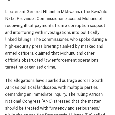
Lieutenant General Nhlanhla Mkhwanazi, the KwaZulu-
Natal Provincial Commissioner, accused Mchunu of
receiving illicit payments from a corruption suspect
and interfering with investigations into politically
linked killings. The commissioner, who spoke during a
high-security press briefing flanked by masked and
armed officers, claimed that Mchunu and other
officials obstructed law enforcement operations
targeting organised crime.
The allegations have sparked outrage across South
Africa’s political landscape, with multiple parties
demanding an immediate inquiry. The ruling African
National Congress (ANC) stressed that the matter
should be treated with “urgency and seriousness,”