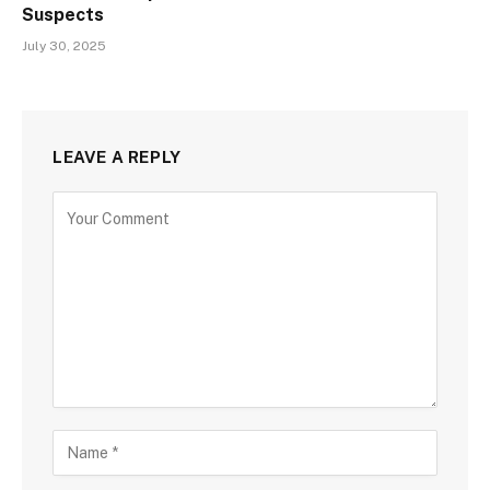
Suspects
July 30, 2025
LEAVE A REPLY