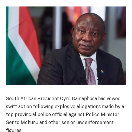
South African President Cyril Ramaphosa has vowed
swift action following explosive allegations made by a
top provincial police official against Police Minister
Senzo Mchunu and other senior law enforcement
figures.