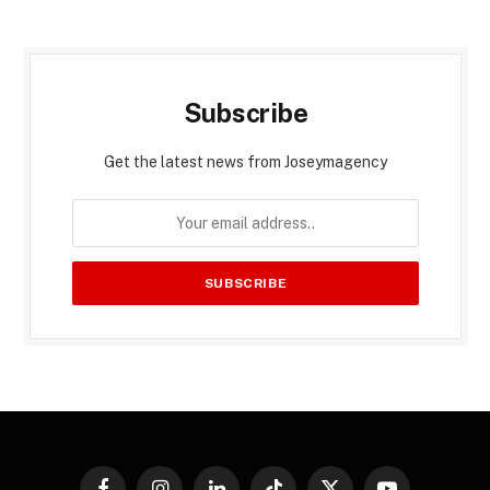
Subscribe
Get the latest news from Joseymagency