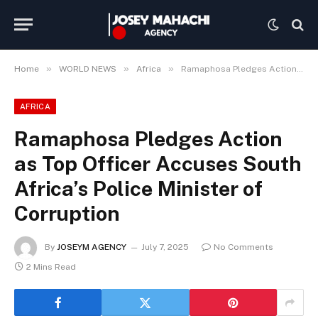
»
»
»
Home
WORLD NEWS
Africa
Ramaphosa Pledges Action as Top Officer Accuses South Africa’s Police Minister of Corruption
AFRICA
Ramaphosa Pledges Action
as Top Officer Accuses South
Africa’s Police Minister of
Corruption
By
JOSEYM AGENCY
July 7, 2025
No Comments
2 Mins Read