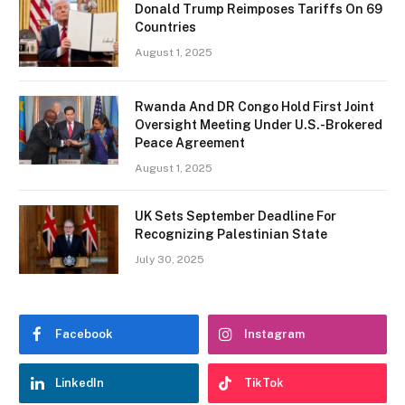
Donald Trump Reimposes Tariffs On 69
Countries
August 1, 2025
Rwanda And DR Congo Hold First Joint
Oversight Meeting Under U.S.-Brokered
Peace Agreement
August 1, 2025
UK Sets September Deadline For
Recognizing Palestinian State
July 30, 2025
Facebook
Instagram
LinkedIn
TikTok