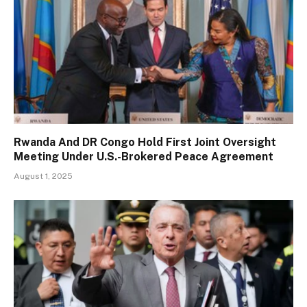
Rwanda And DR Congo Hold First Joint Oversight
Meeting Under U.S.-Brokered Peace Agreement
August 1, 2025