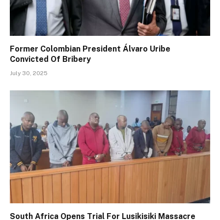
Former Colombian President Álvaro Uribe
Convicted Of Bribery
July 30, 2025
South Africa Opens Trial For Lusikisiki Massacre