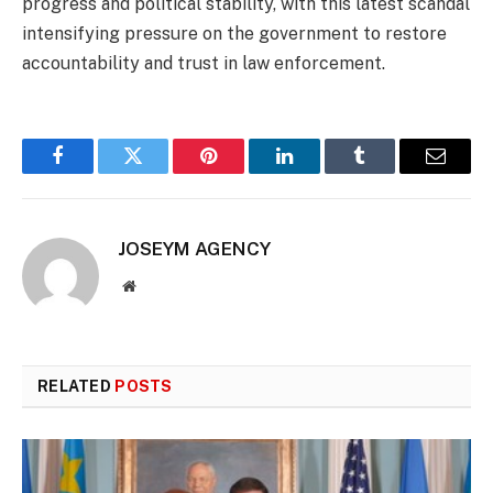
progress and political stability, with this latest scandal
intensifying pressure on the government to restore
accountability and trust in law enforcement.
Facebook
Twitter
Pinterest
LinkedIn
Tumblr
Email
JOSEYM AGENCY
Website
RELATED
POSTS