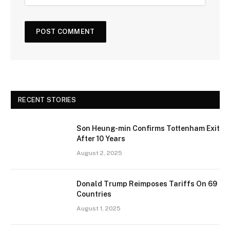
RECENT STORIES
Son Heung-min Confirms Tottenham Exit
After 10 Years
August 2, 2025
Donald Trump Reimposes Tariffs On 69
Countries
August 1, 2025