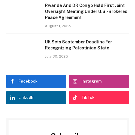
Rwanda And DR Congo Hold First Joint
Oversight Meeting Under U.S.-Brokered
Peace Agreement
August 1, 2025
UK Sets September Deadline For
Recognizing Palestinian State
July 30, 2025
Facebook
Instagram
LinkedIn
TikTok