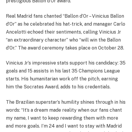
prestigious Ballon d’Or award.
Real Madrid fans chanted “Ballon d’Or – Vinicius Ballon
d’Or” as he celebrated his hat-trick, and manager Carlo
Ancelotti echoed their sentiments, calling Vinicius Jr
“an extraordinary character” who “will win the Ballon
d’Or.” The award ceremony takes place on October 28.
Vinicius Jr’s impressive stats support his candidacy: 35
goals and 15 assists in his last 35 Champions League
starts. His humanitarian work off the pitch, earning
him the Socrates Award, adds to his credentials.
The Brazilian superstar’s humility shines through in his
words: “It’s a dream made reality when our fans chant
my name, I want to keep rewarding them with more
and more goals. I’m 24 and I want to stay with Madrid