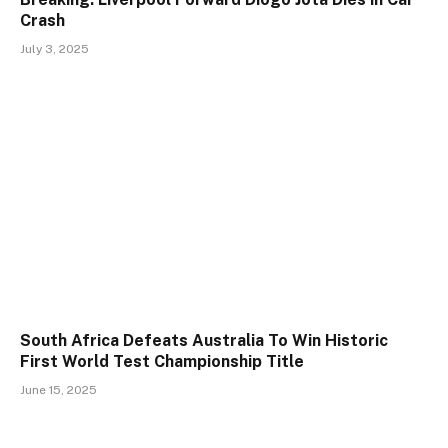
Crash
July 3, 2025
South Africa Defeats Australia To Win Historic
First World Test Championship Title
June 15, 2025