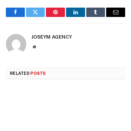
Facebook
Twitter
Pinterest
LinkedIn
Tumblr
Email
JOSEYM AGENCY
Website
RELATED
POSTS