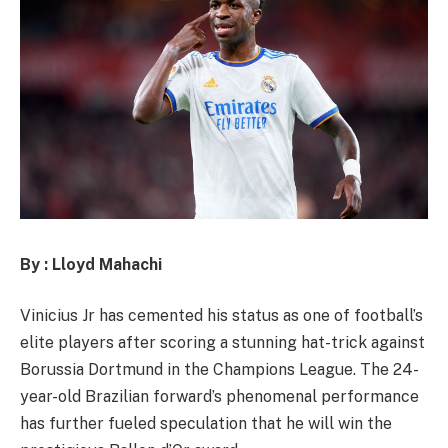
By : Lloyd Mahachi
Vinicius Jr has cemented his status as one of football’s
elite players after scoring a stunning hat-trick against
Borussia Dortmund in the Champions League. The 24-
year-old Brazilian forward’s phenomenal performance
has further fueled speculation that he will win the