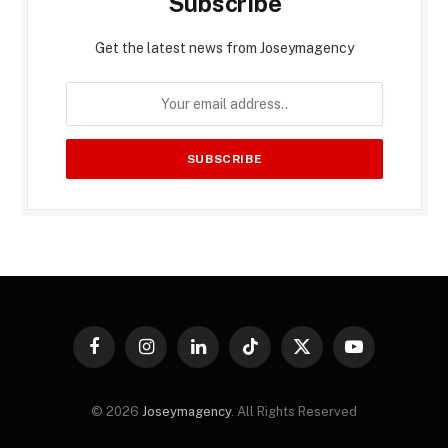
Subscribe
Get the latest news from Joseymagency
Facebook
Instagram
LinkedIn
TikTok
X
YouTube
(Twitter)
© 2026
Joseymagency
. All Rights Reserved