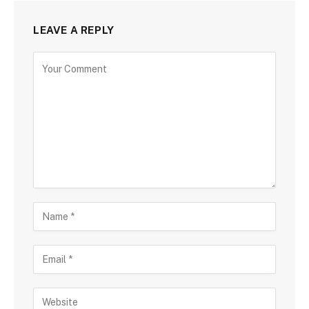
LEAVE A REPLY