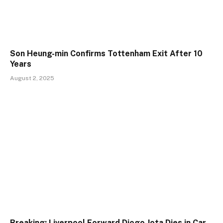
Son Heung-min Confirms Tottenham Exit After 10
Years
August 2, 2025
Breaking: Liverpool Forward Diogo Jota Dies in Car