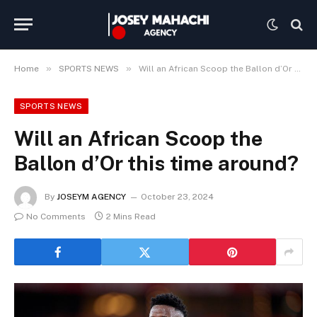
»
»
Home
SPORTS NEWS
Will an African Scoop the Ballon d’Or this time around?
SPORTS NEWS
Will an African Scoop the
Ballon d’Or this time around?
By
JOSEYM AGENCY
October 23, 2024
No Comments
2 Mins Read