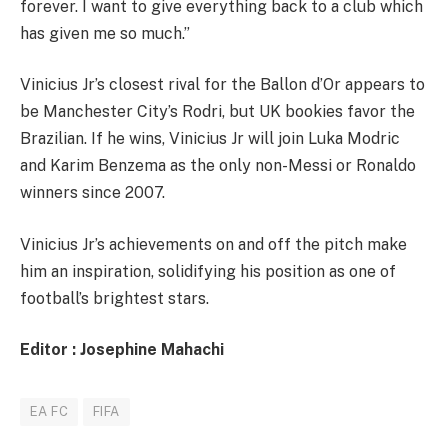
forever. I want to give everything back to a club which
has given me so much.”
Vinicius Jr’s closest rival for the Ballon d’Or appears to
be Manchester City’s Rodri, but UK bookies favor the
Brazilian. If he wins, Vinicius Jr will join Luka Modric
and Karim Benzema as the only non-Messi or Ronaldo
winners since 2007.
Vinicius Jr’s achievements on and off the pitch make
him an inspiration, solidifying his position as one of
football’s brightest stars.
Editor : Josephine Mahachi
EA FC
FIFA