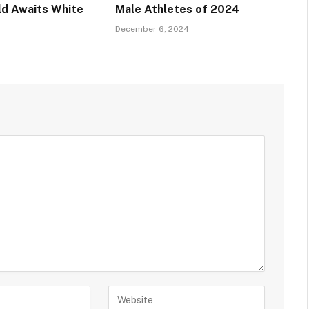
d Awaits White
Male Athletes of 2024
December 6, 2024