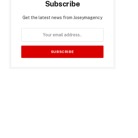
Subscribe
Get the latest news from Joseymagency