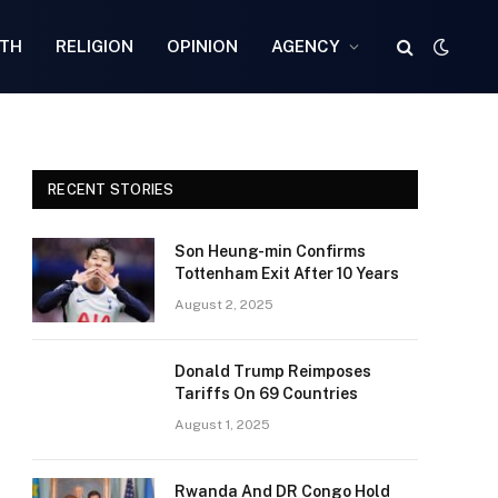
TH
RELIGION
OPINION
AGENCY
RECENT STORIES
Son Heung-min Confirms
Tottenham Exit After 10 Years
August 2, 2025
Donald Trump Reimposes
Tariffs On 69 Countries
August 1, 2025
Rwanda And DR Congo Hold