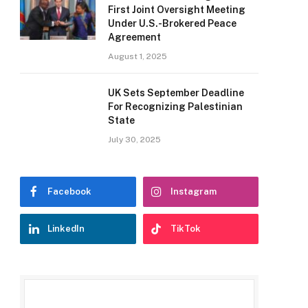
First Joint Oversight Meeting
Under U.S.-Brokered Peace
Agreement
August 1, 2025
UK Sets September Deadline
For Recognizing Palestinian
State
July 30, 2025
Facebook
Instagram
LinkedIn
TikTok