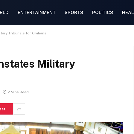
RLD
ENTERTAINMENT
SPORTS
POLITICS
HEAL
ary Tribunals for Civilians
states Military
2 Mins Read
est