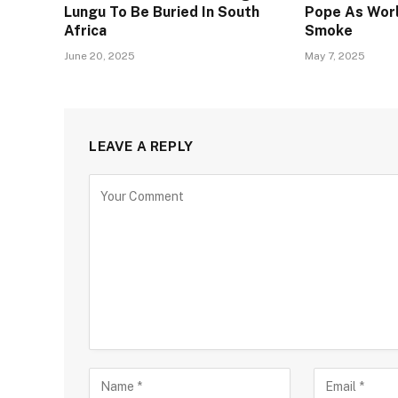
Lungu To Be Buried In South
Pope As Worl
Africa
Smoke
June 20, 2025
May 7, 2025
LEAVE A REPLY