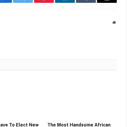
Facebook
Twitter
Pinterest
LinkedIn
Tumblr
Email
Websit
lave To Elect New
The Most Handsome African