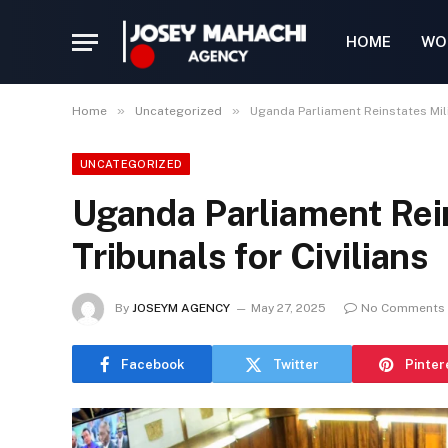
HOME
WO
»
»
Home
Uncategorized
Uganda Parliament Reinstates Milit
UNCATEGORIZED
Uganda Parliament Rein
Tribunals for Civilians
By
JOSEYM AGENCY
May 27, 2025
No Comments
Facebook
Twitter
Pinter