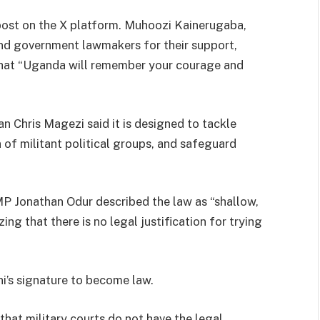
post on the X platform. Muhoozi Kainerugaba,
 and government lawmakers for their support,
 that “Uganda will remember your courage and
 Chris Magezi said it is designed to tackle
n of militant political groups, and safeguard
MP Jonathan Odur described the law as “shallow,
ng that there is no legal justification for trying
i’s signature to become law.
that military courts do not have the legal