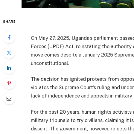
SHARE
On May 27, 2025, Uganda’s parliament pass
Forces (UPDF) Act, reinstating the authority o
move comes despite a January 2025 Supreme Co
unconstitutional.
The decision has ignited protests from oppo
violates the Supreme Court’s ruling and under
lack of independence and appeals in military 
For the past 20 years, human rights activists 
military tribunals to try civilians, claiming it
dissent. The government, however, rejects th