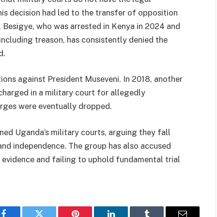
his decision had led to the transfer of opposition
rt. Besigye, who was arrested in Kenya in 2024 and
including treason, has consistently denied the
d.
tions against President Museveni. In 2018, another
harged in a military court for allegedly
arges were eventually dropped.
 Uganda’s military courts, arguing they fall
s and independence. The group has also accused
d evidence and failing to uphold fundamental trial