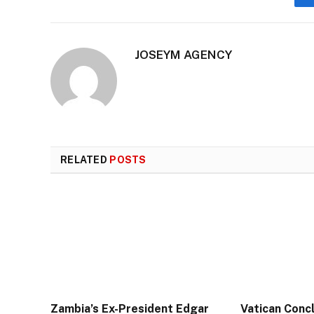
JOSEYM AGENCY
RELATED
POSTS
Zambia’s Ex-President Edgar
Vatican Conc