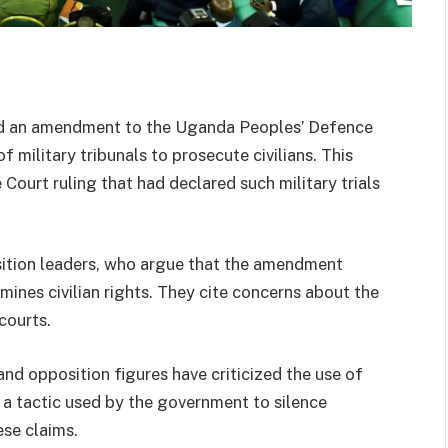
ed an amendment to the Uganda Peoples’ Defence
f military tribunals to prosecute civilians. This
urt ruling that had declared such military trials
sition leaders, who argue that the amendment
mines civilian rights. They cite concerns about the
courts.
and opposition figures have criticized the use of
 is a tactic used by the government to silence
ese claims.