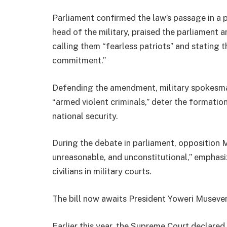
Parliament confirmed the law’s passage in a 
head of the military, praised the parliament
calling them “fearless patriots” and stating
commitment.”
Defending the amendment, military spokesman
“armed violent criminals,” deter the formatio
national security.
During the debate in parliament, opposition 
unreasonable, and unconstitutional,” emphasizi
civilians in military courts.
The bill now awaits President Yoweri Museven
Earlier this year, the Supreme Court declared 