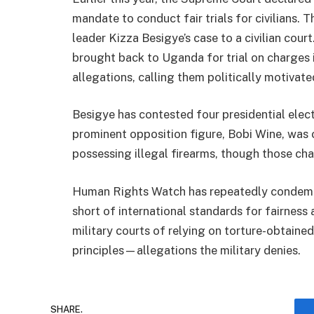
mandate to conduct fair trials for civilians. T
leader Kizza Besigye’s case to a civilian cou
brought back to Uganda for trial on charges 
allegations, calling them politically motivate
Besigye has contested four presidential elec
prominent opposition figure, Bobi Wine, was c
possessing illegal firearms, though those ch
Human Rights Watch has repeatedly condemned
short of international standards for fairnes
military courts of relying on torture-obtaine
principles—allegations the military denies.
SHARE.