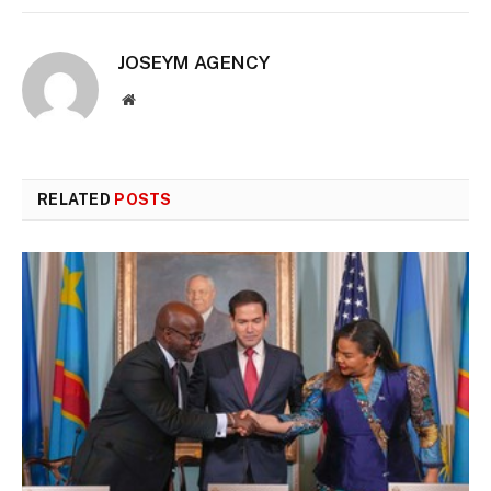
JOSEYM AGENCY
Website
RELATED
POSTS