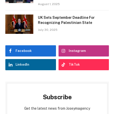
August 1, 2025
UK Sets September Deadline For
Recognizing Palestinian State
July 30, 2025
Facebook
Instagram
LinkedIn
TikTok
Subscribe
Get the latest news from Joseymagency