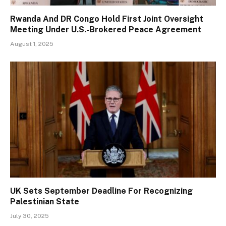
Rwanda And DR Congo Hold First Joint Oversight
Meeting Under U.S.-Brokered Peace Agreement
August 1, 2025
UK Sets September Deadline For Recognizing
Palestinian State
July 30, 2025