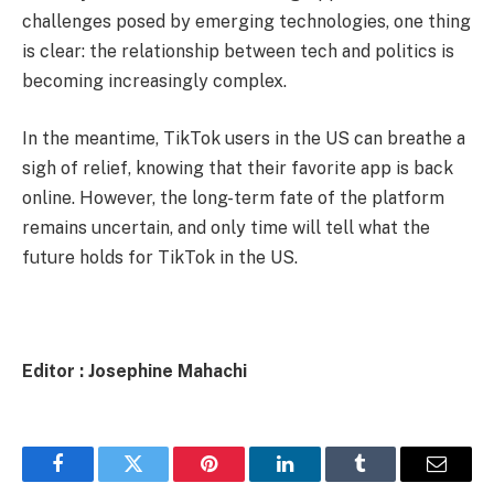
challenges posed by emerging technologies, one thing
is clear: the relationship between tech and politics is
becoming increasingly complex.
In the meantime, TikTok users in the US can breathe a
sigh of relief, knowing that their favorite app is back
online. However, the long-term fate of the platform
remains uncertain, and only time will tell what the
future holds for TikTok in the US.
Editor : Josephine Mahachi
Facebook
Twitter
Pinterest
LinkedIn
Tumblr
Email