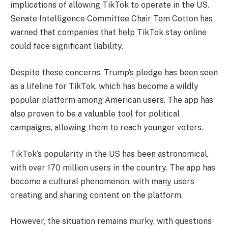
implications of allowing TikTok to operate in the US.
Senate Intelligence Committee Chair Tom Cotton has
warned that companies that help TikTok stay online
could face significant liability.
Despite these concerns, Trump’s pledge has been seen
as a lifeline for TikTok, which has become a wildly
popular platform among American users. The app has
also proven to be a valuable tool for political
campaigns, allowing them to reach younger voters.
TikTok’s popularity in the US has been astronomical,
with over 170 million users in the country. The app has
become a cultural phenomenon, with many users
creating and sharing content on the platform.
However, the situation remains murky, with questions