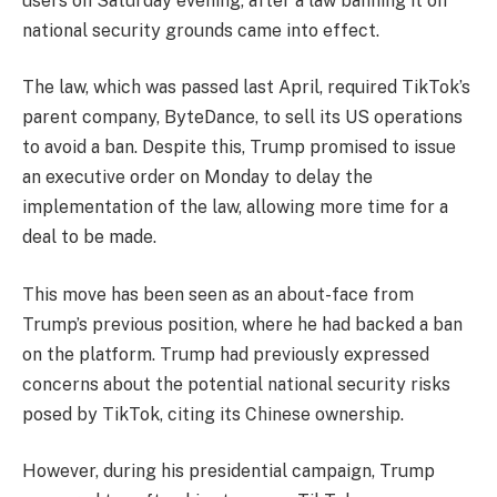
users on Saturday evening, after a law banning it on
national security grounds came into effect.
The law, which was passed last April, required TikTok’s
parent company, ByteDance, to sell its US operations
to avoid a ban. Despite this, Trump promised to issue
an executive order on Monday to delay the
implementation of the law, allowing more time for a
deal to be made.
This move has been seen as an about-face from
Trump’s previous position, where he had backed a ban
on the platform. Trump had previously expressed
concerns about the potential national security risks
posed by TikTok, citing its Chinese ownership.
However, during his presidential campaign, Trump