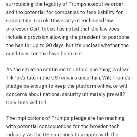
surrounding the legality of Trump’s executive order
and the potential for companies to face liability for
supporting TikTok. University of Richmond law
professor Carl Tobias has noted that the law does
include a provision allowing the president to postpone
the ban for up to 90 days, but it’s unclear whether the
conditions for this have been met.
As the situation continues to unfold, one thing is clear:
TikTok’s fate in the US remains uncertain. Will Trump’s
pledge be enough to keep the platform online, or will
concerns about national security ultimately prevail?
Only time will tell.
The implications of Trump’s pledge are far-reaching,
with potential consequences for the broader tech
industry. As the US continues to grapple with the