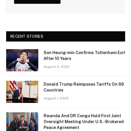
RECENT STORIES
Son Heung-min Confirms Tottenham Exit
After 10 Years
August 2, 2025
Donald Trump Reimposes Tariffs On 69
Countries
August 1, 2025
Rwanda And DR Congo Hold First Joint
Oversight Meeting Under U.S.-Brokered
Peace Agreement