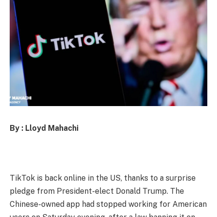
By : Lloyd Mahachi
TikTok is back online in the US, thanks to a surprise
pledge from President-elect Donald Trump. The
Chinese-owned app had stopped working for American