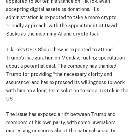
appeared to soften his stance on TikTok, even
accepting digital assets as donations. His
administration is expected to take a more crypto-
friendly approach, with the appointment of David
Sacks as the incoming AI and crypto tsar.
TikTok’s CEO, Shou Chew, is expected to attend
Trump’s inauguration on Monday, fueling speculation
about a potential deal. The company has thanked
Trump for providing “the necessary clarity and
assurance” and has expressed its willingness to work
with him on a long-term solution to keep TikTok in the
US.
The issue has exposed a rift between Trump and
members of his own party, with some lawmakers
expressing concerns about the national security