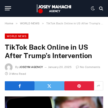
»
»
Home
WORLD NEWS
TikTok Back Online in US After Trump’s Intervention
WORLD NEWS
TikTok Back Online in US
After Trump’s Intervention
By
JOSEYM AGENCY
January 20, 2025
No Comments
3 Mins Read