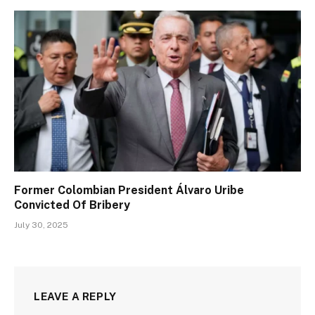
Former Colombian President Álvaro Uribe
Convicted Of Bribery
July 30, 2025
LEAVE A REPLY