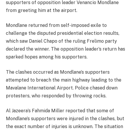
supporters of opposition leader Venancio Mondlane
from greeting him at the airport.
Mondlane returned from self-imposed exile to
challenge the disputed presidential election results,
which saw Daniel Chapo of the ruling Frelimo party
declared the winner. The opposition leader’s return has
sparked hopes among his supporters.
The clashes occurred as Mondlane’s supporters
attempted to breach the main highway leading to the
Mavalane International Airport. Police chased down
protesters, who responded by throwing rocks.
Al Jazeera’s Fahmida Miller reported that some of
Mondlane’s supporters were injured in the clashes, but
the exact number of injuries is unknown. The situation