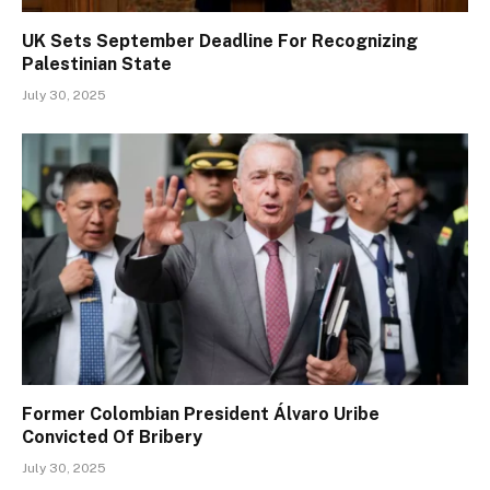
UK Sets September Deadline For Recognizing
Palestinian State
July 30, 2025
Former Colombian President Álvaro Uribe
Convicted Of Bribery
July 30, 2025