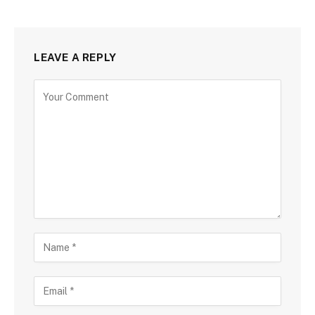
LEAVE A REPLY