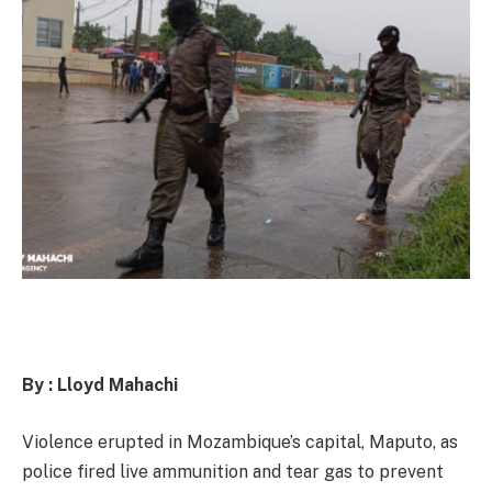
By : Lloyd Mahachi
Violence erupted in Mozambique’s capital, Maputo, as
police fired live ammunition and tear gas to prevent