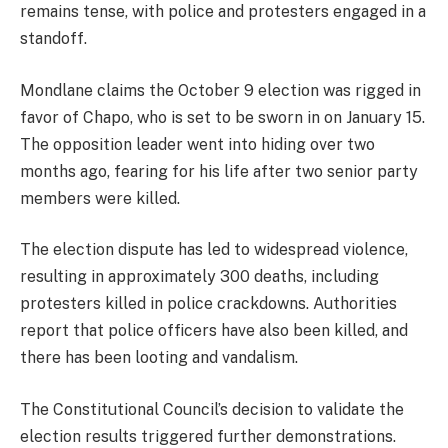
remains tense, with police and protesters engaged in a
standoff.
Mondlane claims the October 9 election was rigged in
favor of Chapo, who is set to be sworn in on January 15.
The opposition leader went into hiding over two
months ago, fearing for his life after two senior party
members were killed.
The election dispute has led to widespread violence,
resulting in approximately 300 deaths, including
protesters killed in police crackdowns. Authorities
report that police officers have also been killed, and
there has been looting and vandalism.
The Constitutional Council’s decision to validate the
election results triggered further demonstrations.