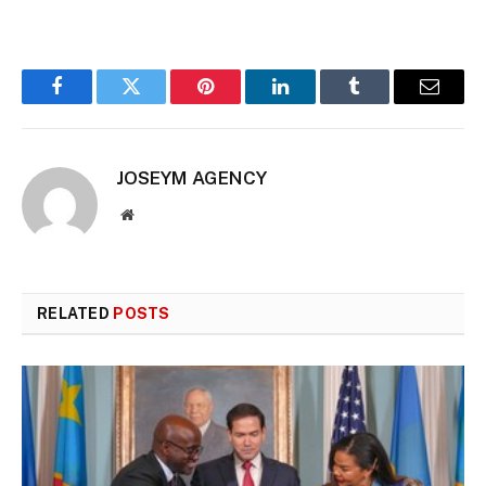
Facebook
Twitter
Pinterest
LinkedIn
Tumblr
Email
JOSEYM AGENCY
Website
RELATED
POSTS