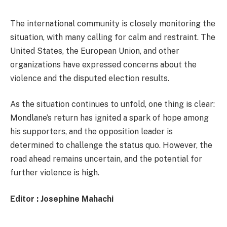
The international community is closely monitoring the
situation, with many calling for calm and restraint. The
United States, the European Union, and other
organizations have expressed concerns about the
violence and the disputed election results.
As the situation continues to unfold, one thing is clear:
Mondlane’s return has ignited a spark of hope among
his supporters, and the opposition leader is
determined to challenge the status quo. However, the
road ahead remains uncertain, and the potential for
further violence is high.
Editor : Josephine Mahachi