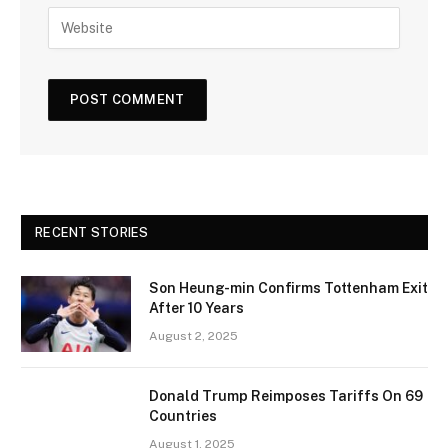
RECENT STORIES
Son Heung-min Confirms Tottenham Exit
After 10 Years
August 2, 2025
Donald Trump Reimposes Tariffs On 69
Countries
August 1, 2025