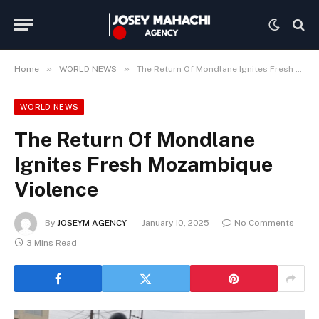
»
»
Home
WORLD NEWS
The Return Of Mondlane Ignites Fresh Mozambique Violence
WORLD NEWS
The Return Of Mondlane
Ignites Fresh Mozambique
Violence
By
JOSEYM AGENCY
January 10, 2025
No Comments
3 Mins Read