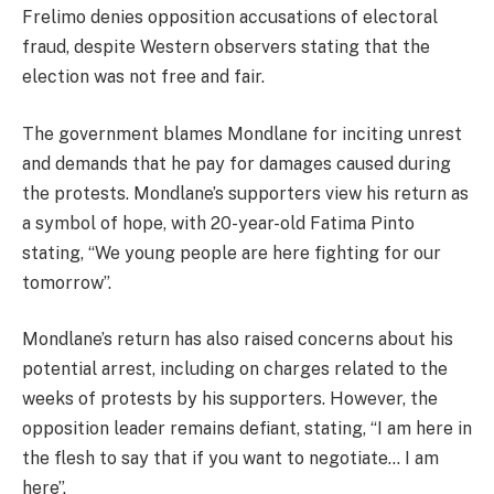
Frelimo denies opposition accusations of electoral
fraud, despite Western observers stating that the
election was not free and fair.
The government blames Mondlane for inciting unrest
and demands that he pay for damages caused during
the protests. Mondlane’s supporters view his return as
a symbol of hope, with 20-year-old Fatima Pinto
stating, “We young people are here fighting for our
tomorrow”.
Mondlane’s return has also raised concerns about his
potential arrest, including on charges related to the
weeks of protests by his supporters. However, the
opposition leader remains defiant, stating, “I am here in
the flesh to say that if you want to negotiate… I am
here”.