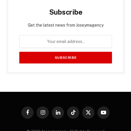
Subscribe
Get the latest news from Joseymagency
Facebook
Instagram
LinkedIn
TikTok
X
YouTube
(Twitter)