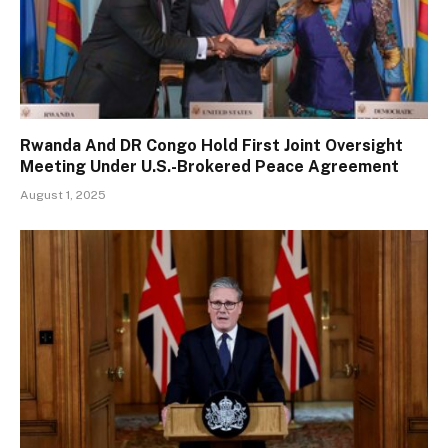
Rwanda And DR Congo Hold First Joint Oversight
Meeting Under U.S.-Brokered Peace Agreement
August 1, 2025