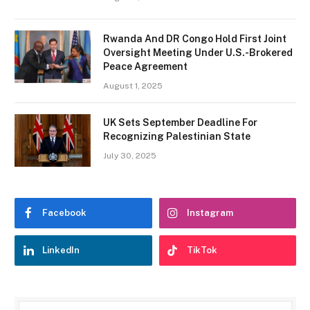
Rwanda And DR Congo Hold First Joint
Oversight Meeting Under U.S.-Brokered
Peace Agreement
August 1, 2025
UK Sets September Deadline For
Recognizing Palestinian State
July 30, 2025
Facebook
Instagram
LinkedIn
TikTok