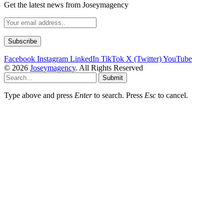
Get the latest news from Joseymagency
Facebook
Instagram
LinkedIn
TikTok
X (Twitter)
YouTube
© 2026
Joseymagency
. All Rights Reserved
Submit
Type above and press
Enter
to search. Press
Esc
to cancel.