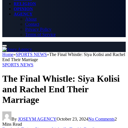
RELIGION
OPINION
AGENCY
About
Contact
Privacy Policy
Terms of Service
Home
»
SPORTS NEWS
»
The Final Whistle: Siya Kolisi and Rachel
End Their Marriage
SPORTS NEWS
The Final Whistle: Siya Kolisi
and Rachel End Their
Marriage
By
JOSEYM AGENCY
October 23, 2024
No Comments
2
Mins Read