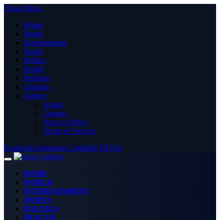
Close Menu
Home
World
Entertainment
Sports
Politics
Health
Religion
Opinion
Agency
About
Contact
Privacy Policy
Terms of Service
Facebook
Instagram
LinkedIn
TikTok
HOME
WORLD
ENTERTAINMENT
SPORTS
POLITICS
HEALTH