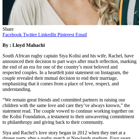
Share
Facebook
Twitter
LinkedIn
Pinterest
Email
By : Lloyd Mahachi
South African rugby captain Siya Kolisi and his wife, Rachel, have
announced their decision to part ways after much reflection, marking
the end of an era for one of the country’s most beloved and
respected couples. In a heartfelt joint statement on Instagram, the
couple revealed their mutual decision to end their marriage,
emphasizing that it comes from a place of love, respect, and
understanding.
“We remain great friends and committed partners in raising our
children with the same love and care they’ve always known,” the
statement read. The couple vowed to continue working together on
the Kolisi Foundation, a testament to their unwavering commitment
to philanthropy and giving back to their community.
Siya and Rachel’s love story began in 2012 when they met at a
dinner party after a rugby match at Newlands stadium. Four years