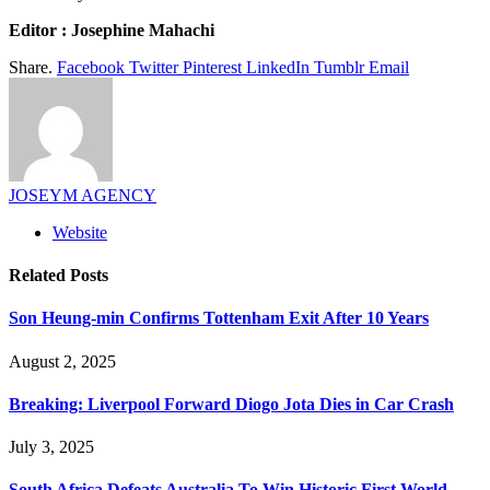
Editor : Josephine Mahachi
Share.
Facebook
Twitter
Pinterest
LinkedIn
Tumblr
Email
JOSEYM AGENCY
Website
Related
Posts
Son Heung-min Confirms Tottenham Exit After 10 Years
August 2, 2025
Breaking: Liverpool Forward Diogo Jota Dies in Car Crash
July 3, 2025
South Africa Defeats Australia To Win Historic First World