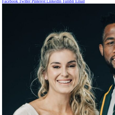
Facebook
Twitter
Pinterest
LinkedIn
Tumblr
Email