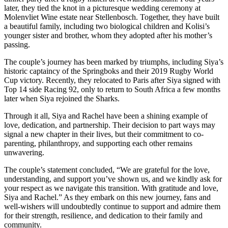
later, they tied the knot in a picturesque wedding ceremony at
Molenvliet Wine estate near Stellenbosch. Together, they have built
a beautiful family, including two biological children and Kolisi’s
younger sister and brother, whom they adopted after his mother’s
passing.
The couple’s journey has been marked by triumphs, including Siya’s
historic captaincy of the Springboks and their 2019 Rugby World
Cup victory. Recently, they relocated to Paris after Siya signed with
Top 14 side Racing 92, only to return to South Africa a few months
later when Siya rejoined the Sharks.
Through it all, Siya and Rachel have been a shining example of
love, dedication, and partnership. Their decision to part ways may
signal a new chapter in their lives, but their commitment to co-
parenting, philanthropy, and supporting each other remains
unwavering.
The couple’s statement concluded, “We are grateful for the love,
understanding, and support you’ve shown us, and we kindly ask for
your respect as we navigate this transition. With gratitude and love,
Siya and Rachel.” As they embark on this new journey, fans and
well-wishers will undoubtedly continue to support and admire them
for their strength, resilience, and dedication to their family and
community.