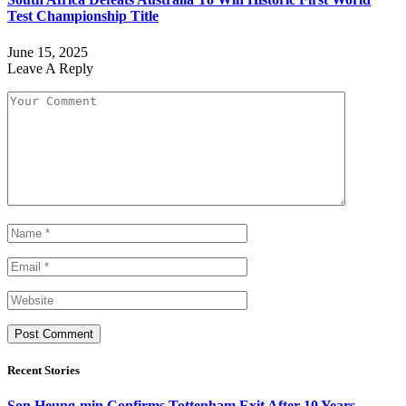
Test Championship Title
June 15, 2025
Leave A Reply
Recent Stories
Son Heung-min Confirms Tottenham Exit After 10 Years