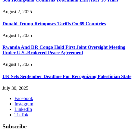
August 2, 2025
Donald Trump Reimposes Tariffs On 69 Countries
August 1, 2025
Rwanda And DR Congo Hold First Joint Oversight Meeting
Under U.S.-Brokered Peace Agreement
August 1, 2025
UK Sets September Deadline For Recognizing Palestinian State
July 30, 2025
Facebook
Instagram
LinkedIn
TikTok
Subscribe