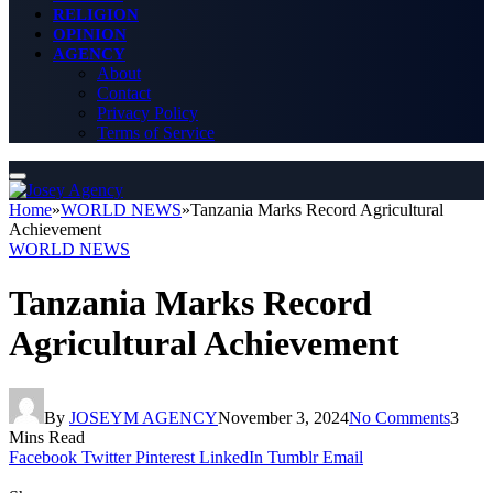
RELIGION
OPINION
AGENCY
About
Contact
Privacy Policy
Terms of Service
Home
»
WORLD NEWS
»
Tanzania Marks Record Agricultural
Achievement
WORLD NEWS
Tanzania Marks Record
Agricultural Achievement
By
JOSEYM AGENCY
November 3, 2024
No Comments
3
Mins Read
Facebook
Twitter
Pinterest
LinkedIn
Tumblr
Email