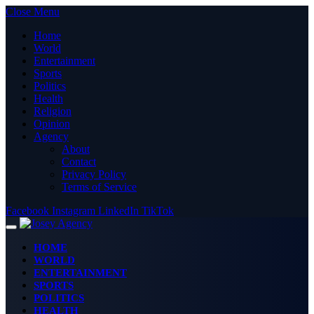
Close Menu
Home
World
Entertainment
Sports
Politics
Health
Religion
Opinion
Agency
About
Contact
Privacy Policy
Terms of Service
Facebook
Instagram
LinkedIn
TikTok
HOME
WORLD
ENTERTAINMENT
SPORTS
POLITICS
HEALTH