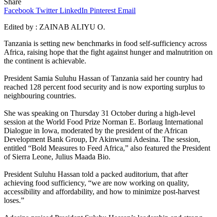
Share
Facebook
Twitter
LinkedIn
Pinterest
Email
Edited by : ZAINAB ALIYU O.
Tanzania is setting new benchmarks in food self-sufficiency across
Africa, raising hope that the fight against hunger and malnutrition on
the continent is achievable.
President Samia Suluhu Hassan of Tanzania said her country had
reached 128 percent food security and is now exporting surplus to
neighbouring countries.
She was speaking on Thursday 31 October during a high-level
session at the World Food Prize Norman E. Borlaug International
Dialogue in Iowa, moderated by the president of the African
Development Bank Group, Dr Akinwumi Adesina. The session,
entitled “Bold Measures to Feed Africa,” also featured the President
of Sierra Leone, Julius Maada Bio.
President Suluhu Hassan told a packed auditorium, that after
achieving food sufficiency, “we are now working on quality,
accessibility and affordability, and how to minimize post-harvest
loses.”