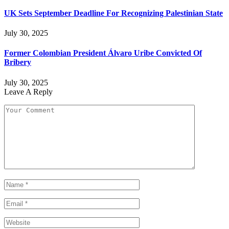
UK Sets September Deadline For Recognizing Palestinian State
July 30, 2025
Former Colombian President Álvaro Uribe Convicted Of
Bribery
July 30, 2025
Leave A Reply