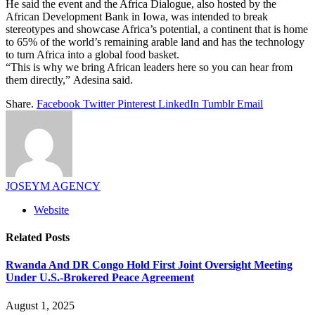
He said the event and the Africa Dialogue, also hosted by the
African Development Bank in Iowa, was intended to break
stereotypes and showcase Africa’s potential, a continent that is home
to 65% of the world’s remaining arable land and has the technology
to turn Africa into a global food basket.
“This is why we bring African leaders here so you can hear from
them directly,” Adesina said.
Share.
Facebook
Twitter
Pinterest
LinkedIn
Tumblr
Email
JOSEYM AGENCY
Website
Related
Posts
Rwanda And DR Congo Hold First Joint Oversight Meeting
Under U.S.-Brokered Peace Agreement
August 1, 2025