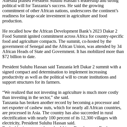
Adesina praised President Suluhu Hassan’s leadership and strong
political will for Tanzania’s success. He said the growing
commitment of other African nations, underscores the continent’s
readiness for large-scale investment in agriculture and food
production.
He recalled how the African Development Bank’s 2023 Dakar 2
Food Summit ignited commitment across Africa for country-specific
food and agriculture compacts. The summit, co-hosted by the
government of Senegal and the African Union, was attended by 34
African Heads of State and Government. It has mobilized more than
$72 billion to date.
President Suluhu Hassan said Tanzania left Dakar 2 summit with a
signed compact and determination to implement increasing
productivity as well as the political will to create institutions and
support structures for its farmers.
“We realized that not investing in agriculture is much more costly
than investing in the sector,” she said.
Tanzania has broken another record by becoming a processor and
net exporter of cashew nuts, which for nearly all African countries,
are processed in Asia. The country has also succeeded in rural
electrification with nearly 100 percent of its 12,300 villages with
electricity, President Suluhu Hassan said.