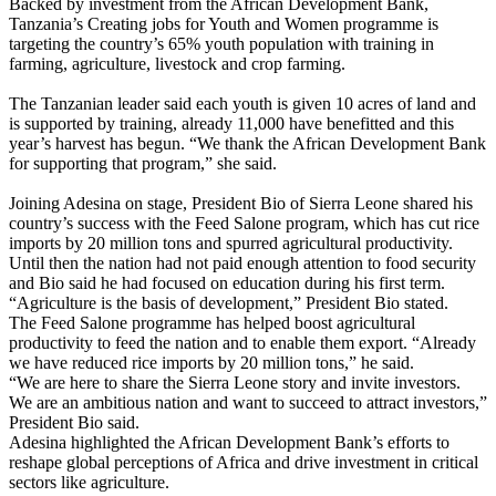
Backed by investment from the African Development Bank,
Tanzania’s Creating jobs for Youth and Women programme is
targeting the country’s 65% youth population with training in
farming, agriculture, livestock and crop farming.
The Tanzanian leader said each youth is given 10 acres of land and
is supported by training, already 11,000 have benefitted and this
year’s harvest has begun. “We thank the African Development Bank
for supporting that program,” she said.
Joining Adesina on stage, President Bio of Sierra Leone shared his
country’s success with the Feed Salone program, which has cut rice
imports by 20 million tons and spurred agricultural productivity.
Until then the nation had not paid enough attention to food security
and Bio said he had focused on education during his first term.
“Agriculture is the basis of development,” President Bio stated.
The Feed Salone programme has helped boost agricultural
productivity to feed the nation and to enable them export. “Already
we have reduced rice imports by 20 million tons,” he said.
“We are here to share the Sierra Leone story and invite investors.
We are an ambitious nation and want to succeed to attract investors,”
President Bio said.
Adesina highlighted the African Development Bank’s efforts to
reshape global perceptions of Africa and drive investment in critical
sectors like agriculture.