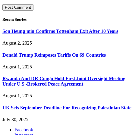
Recent Stories
Son Heung-min Confirms Tottenham Exit After 10 Years
August 2, 2025
Donald Trump Reimposes Tariffs On 69 Countries
August 1, 2025
Rwanda And DR Congo Hold First Joint Oversight Meeting
Under U.S.-Brokered Peace Agreement
August 1, 2025
UK Sets September Deadline For Recognizing Palestinian State
July 30, 2025
Facebook