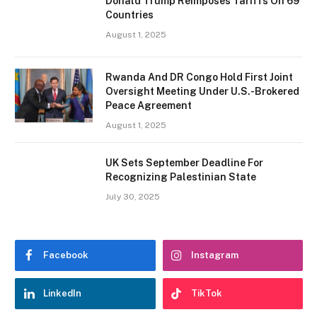
Donald Trump Reimposes Tariffs On 69
Countries
August 1, 2025
Rwanda And DR Congo Hold First Joint
Oversight Meeting Under U.S.-Brokered
Peace Agreement
August 1, 2025
UK Sets September Deadline For
Recognizing Palestinian State
July 30, 2025
Facebook
Instagram
LinkedIn
TikTok