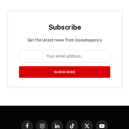
Subscribe
Get the latest news from Joseymagency
Facebook
Instagram
LinkedIn
TikTok
X
YouTube