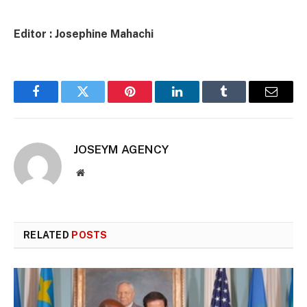
Editor : Josephine Mahachi
Facebook
Twitter
Pinterest
LinkedIn
Tumblr
Email
JOSEYM AGENCY
Website
RELATED
POSTS