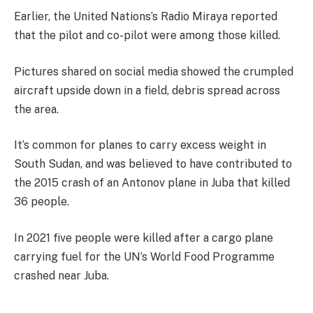
Earlier, the United Nations’s Radio Miraya reported
that the pilot and co-pilot were among those killed.
Pictures shared on social media showed the crumpled
aircraft upside down in a field, debris spread across
the area.
It’s common for planes to carry excess weight in
South Sudan, and was believed to have contributed to
the 2015 crash of an Antonov plane in Juba that killed
36 people.
In 2021 five people were killed after a cargo plane
carrying fuel for the UN’s World Food Programme
crashed near Juba.