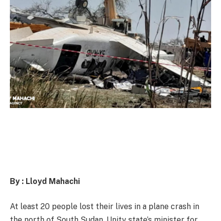
By : Lloyd Mahachi
At least 20 people lost their lives in a plane crash in
the north of South Sudan, Unity state’s minister for