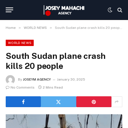
»
»
Home
WORLD NEWS
South Sudan plane crash kills 20 people
WORLD NEWS
South Sudan plane crash
kills 20 people
By
JOSEYM AGENCY
January 30, 2025
No Comments
2 Mins Read