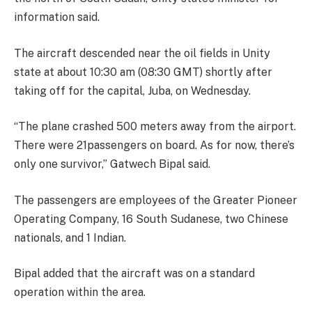
information said.
The aircraft descended near the oil fields in Unity
state at about 10:30 am (08:30 GMT) shortly after
taking off for the capital, Juba, on Wednesday.
“The plane crashed 500 meters away from the airport.
There were 21passengers on board. As for now, there’s
only one survivor,” Gatwech Bipal said.
The passengers are employees of the Greater Pioneer
Operating Company, 16 South Sudanese, two Chinese
nationals, and 1 Indian.
Bipal added that the aircraft was on a standard
operation within the area.