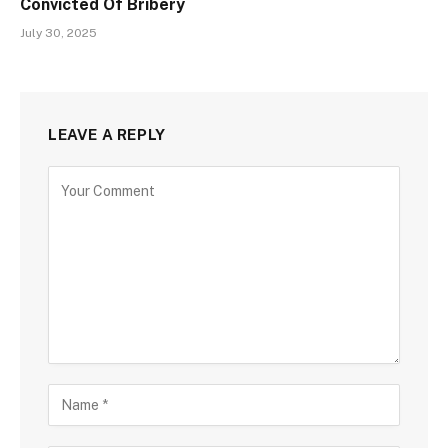
Convicted Of Bribery
July 30, 2025
LEAVE A REPLY