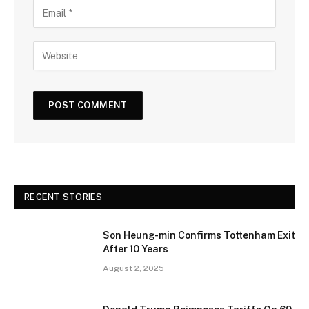
RECENT STORIES
Son Heung-min Confirms Tottenham Exit
After 10 Years
August 2, 2025