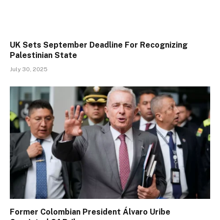
UK Sets September Deadline For Recognizing
Palestinian State
July 30, 2025
Former Colombian President Álvaro Uribe