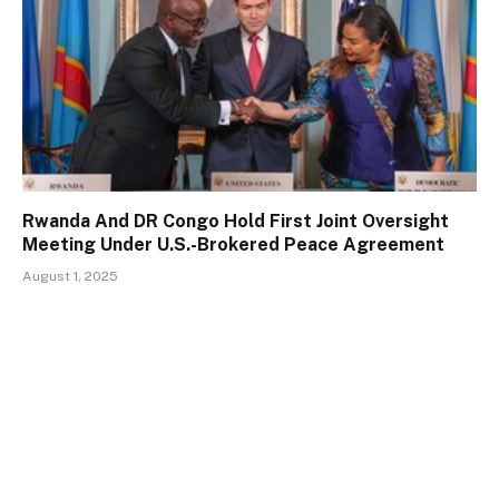
Rwanda And DR Congo Hold First Joint Oversight
Meeting Under U.S.-Brokered Peace Agreement
August 1, 2025