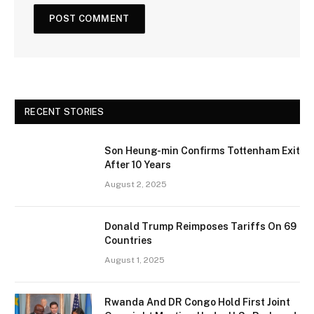
RECENT STORIES
Son Heung-min Confirms Tottenham Exit
After 10 Years
August 2, 2025
Donald Trump Reimposes Tariffs On 69
Countries
August 1, 2025
Rwanda And DR Congo Hold First Joint