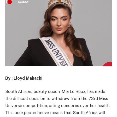
By : Lloyd Mahachi
South Africa’s beauty queen, Mia Le Roux, has made
the difficult decision to withdraw from the 73rd Miss
Universe competition, citing concerns over her health.
This unexpected move means that South Africa will