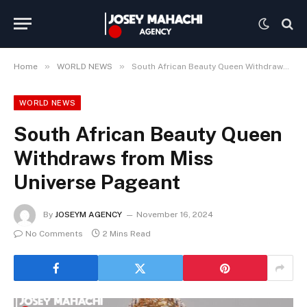
»
»
Home
WORLD NEWS
South African Beauty Queen Withdraws from Miss Universe Pageant
WORLD NEWS
South African Beauty Queen
Withdraws from Miss
Universe Pageant
By
JOSEYM AGENCY
November 16, 2024
No Comments
2 Mins Read