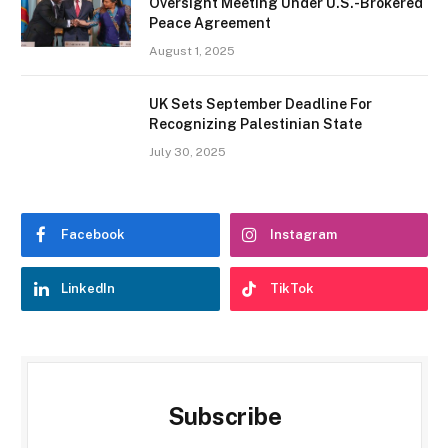
Oversight Meeting Under U.S.-Brokered
Peace Agreement
August 1, 2025
UK Sets September Deadline For
Recognizing Palestinian State
July 30, 2025
Facebook
Instagram
LinkedIn
TikTok
Subscribe