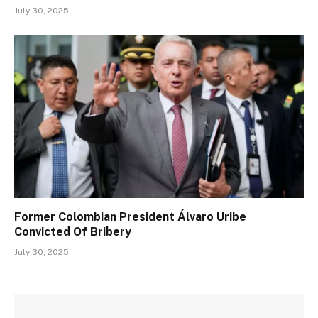
July 30, 2025
Former Colombian President Álvaro Uribe
Convicted Of Bribery
July 30, 2025