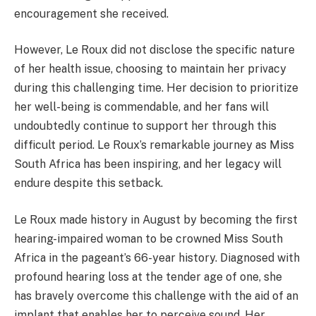
encouragement she received.
However, Le Roux did not disclose the specific nature
of her health issue, choosing to maintain her privacy
during this challenging time. Her decision to prioritize
her well-being is commendable, and her fans will
undoubtedly continue to support her through this
difficult period. Le Roux’s remarkable journey as Miss
South Africa has been inspiring, and her legacy will
endure despite this setback.
Le Roux made history in August by becoming the first
hearing-impaired woman to be crowned Miss South
Africa in the pageant’s 66-year history. Diagnosed with
profound hearing loss at the tender age of one, she
has bravely overcome this challenge with the aid of an
implant that enables her to perceive sound. Her