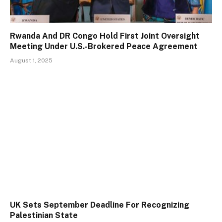
Rwanda And DR Congo Hold First Joint Oversight
Meeting Under U.S.-Brokered Peace Agreement
August 1, 2025
UK Sets September Deadline For Recognizing
Palestinian State