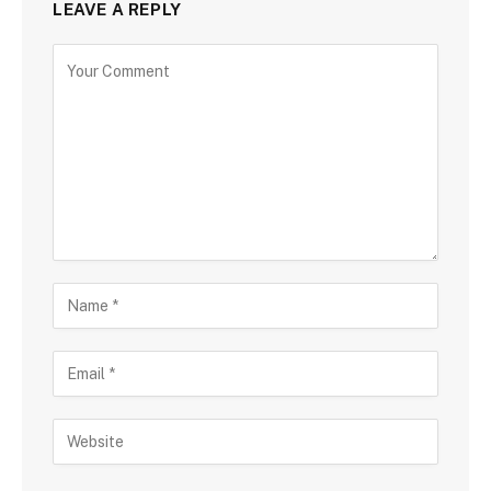
LEAVE A REPLY