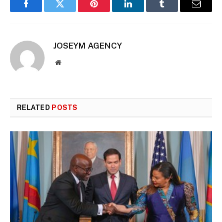
Facebook
Twitter
Pinterest
LinkedIn
Tumblr
Email
JOSEYM AGENCY
Website
RELATED
POSTS