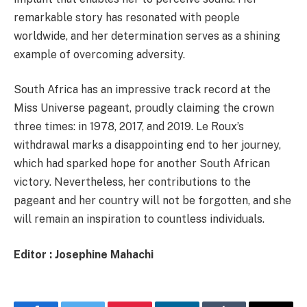
remarkable story has resonated with people
worldwide, and her determination serves as a shining
example of overcoming adversity.
South Africa has an impressive track record at the
Miss Universe pageant, proudly claiming the crown
three times: in 1978, 2017, and 2019. Le Roux’s
withdrawal marks a disappointing end to her journey,
which had sparked hope for another South African
victory. Nevertheless, her contributions to the
pageant and her country will not be forgotten, and she
will remain an inspiration to countless individuals.
Editor : Josephine Mahachi