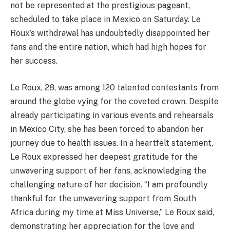
not be represented at the prestigious pageant,
scheduled to take place in Mexico on Saturday. Le
Roux’s withdrawal has undoubtedly disappointed her
fans and the entire nation, which had high hopes for
her success.
Le Roux, 28, was among 120 talented contestants from
around the globe vying for the coveted crown. Despite
already participating in various events and rehearsals
in Mexico City, she has been forced to abandon her
journey due to health issues. In a heartfelt statement,
Le Roux expressed her deepest gratitude for the
unwavering support of her fans, acknowledging the
challenging nature of her decision. “I am profoundly
thankful for the unwavering support from South
Africa during my time at Miss Universe,” Le Roux said,
demonstrating her appreciation for the love and