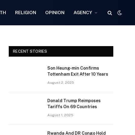
TH
RELIGION
OPINION
AGENCY
RECENT STORIES
Son Heung-min Confirms
Tottenham Exit After 10 Years
August 2, 2025
Donald Trump Reimposes
Tariffs On 69 Countries
August 1, 2025
Rwanda And DR Congo Hold