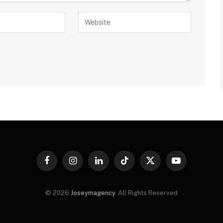
Facebook
Instagram
LinkedIn
TikTok
X
YouTube
(Twitter)
© 2026
Joseymagency
. All Rights Reserved