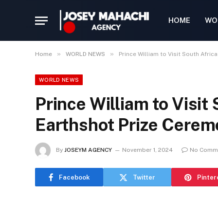
HOME
WO
»
»
Home
WORLD NEWS
Prince William to Visit South Afri
WORLD NEWS
Prince William to Visit 
Earthshot Prize Cere
By
JOSEYM AGENCY
November 1, 2024
No Comm
Facebook
Twitter
Pinter