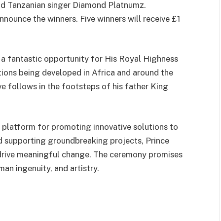
nd Tanzanian singer Diamond Platnumz.
nnounce the winners. Five winners will receive £1
s a fantastic opportunity for His Royal Highness
utions being developed in Africa and around the
ive follows in the footsteps of his father King
 platform for promoting innovative solutions to
d supporting groundbreaking projects, Prince
d drive meaningful change. The ceremony promises
man ingenuity, and artistry.