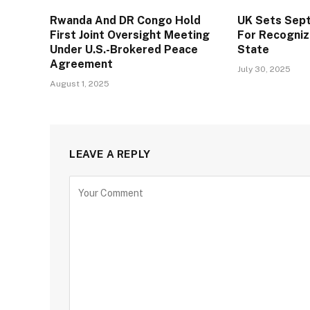
Rwanda And DR Congo Hold
UK Sets Sep
First Joint Oversight Meeting
For Recogniz
Under U.S.-Brokered Peace
State
Agreement
July 30, 2025
August 1, 2025
LEAVE A REPLY