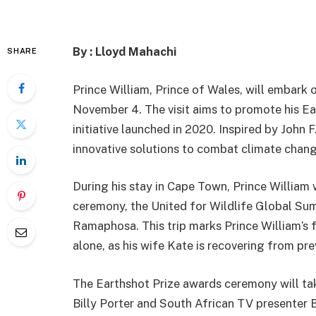
By : Lloyd Mahachi
SHARE
Prince William, Prince of Wales, will embark 
November 4. The visit aims to promote his Ear
initiative launched in 2020. Inspired by John 
innovative solutions to combat climate chang
During his stay in Cape Town, Prince William 
ceremony, the United for Wildlife Global Sum
Ramaphosa. This trip marks Prince William’s fi
alone, as his wife Kate is recovering from pr
The Earthshot Prize awards ceremony will ta
Billy Porter and South African TV presenter