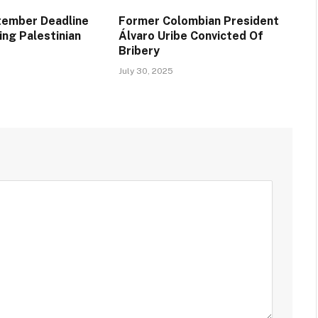
tember Deadline
Former Colombian President
ing Palestinian
Álvaro Uribe Convicted Of
Bribery
July 30, 2025