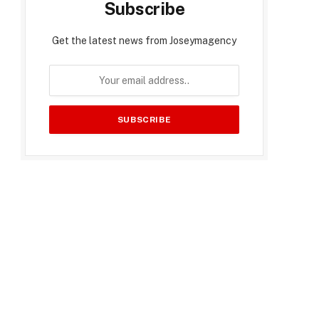
Subscribe
Get the latest news from Joseymagency