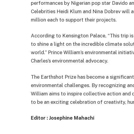
performances by Nigerian pop star Davido a
Celebrities Heidi Klum and Nina Dobrev will a
million each to support their projects.
According to Kensington Palace, “This trip i
to shine a light on the incredible climate sol
world.” Prince William’s environmental initiat
Charles’s environmental advocacy.
The Earthshot Prize has become a significant
environmental challenges. By recognizing an
William aims to inspire collective action an
to be an exciting celebration of creativity, hu
Editor : Josephine Mahachi