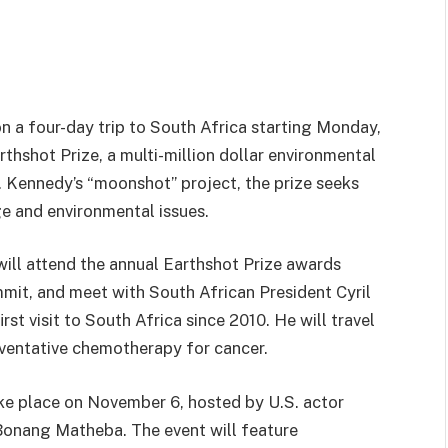
on a four-day trip to South Africa starting Monday,
thshot Prize, a multi-million dollar environmental
F. Kennedy’s “moonshot” project, the prize seeks
e and environmental issues.
will attend the annual Earthshot Prize awards
mit, and meet with South African President Cyril
rst visit to South Africa since 2010. He will travel
eventative chemotherapy for cancer.
ke place on November 6, hosted by U.S. actor
 Bonang Matheba. The event will feature