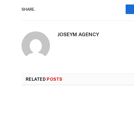
SHARE.
JOSEYM AGENCY
RELATED
POSTS