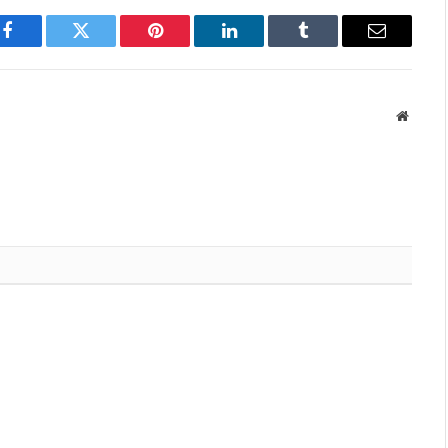
Facebook
Twitter
Pinterest
LinkedIn
Tumblr
Email
Websit