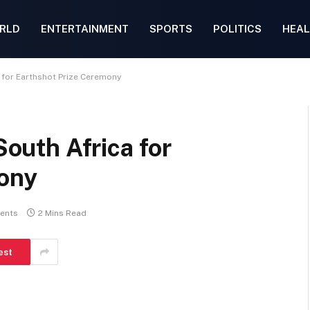
RLD
ENTERTAINMENT
SPORTS
POLITICS
HEAL
ca for Earthshot Prize Ceremony
South Africa for
mony
ents
2 Mins Read
est