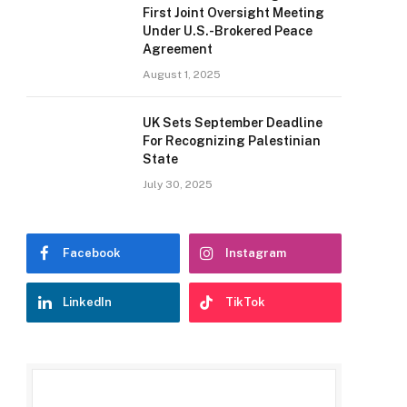
First Joint Oversight Meeting
Under U.S.-Brokered Peace
Agreement
August 1, 2025
UK Sets September Deadline
For Recognizing Palestinian
State
July 30, 2025
Facebook
Instagram
LinkedIn
TikTok