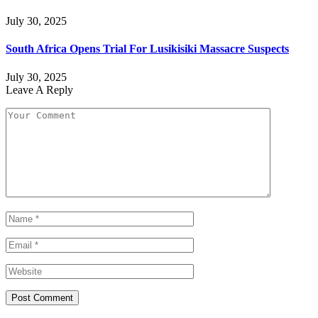
July 30, 2025
South Africa Opens Trial For Lusikisiki Massacre Suspects
July 30, 2025
Leave A Reply