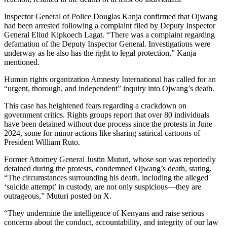
Inspector General of Police Douglas Kanja confirmed that Ojwang
had been arrested following a complaint filed by Deputy Inspector
General Eliud Kipkoech Lagat. “There was a complaint regarding
defamation of the Deputy Inspector General. Investigations were
underway as he also has the right to legal protection,” Kanja
mentioned.
Human rights organization Amnesty International has called for an
“urgent, thorough, and independent” inquiry into Ojwang’s death.
This case has heightened fears regarding a crackdown on
government critics. Rights groups report that over 80 individuals
have been detained without due process since the protests in June
2024, some for minor actions like sharing satirical cartoons of
President William Ruto.
Former Attorney General Justin Muturi, whose son was reportedly
detained during the protests, condemned Ojwang’s death, stating,
“The circumstances surrounding his death, including the alleged
‘suicide attempt’ in custody, are not only suspicious—they are
outrageous,” Muturi posted on X.
“They undermine the intelligence of Kenyans and raise serious
concerns about the conduct, accountability, and integrity of our law