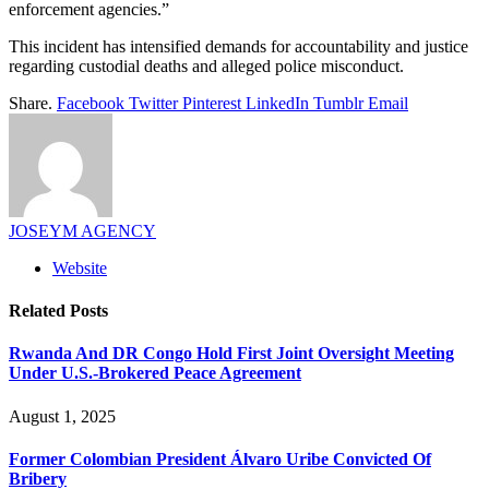
enforcement agencies.”
This incident has intensified demands for accountability and justice
regarding custodial deaths and alleged police misconduct.
Share.
Facebook
Twitter
Pinterest
LinkedIn
Tumblr
Email
JOSEYM AGENCY
Website
Related
Posts
Rwanda And DR Congo Hold First Joint Oversight Meeting
Under U.S.-Brokered Peace Agreement
August 1, 2025
Former Colombian President Álvaro Uribe Convicted Of
Bribery