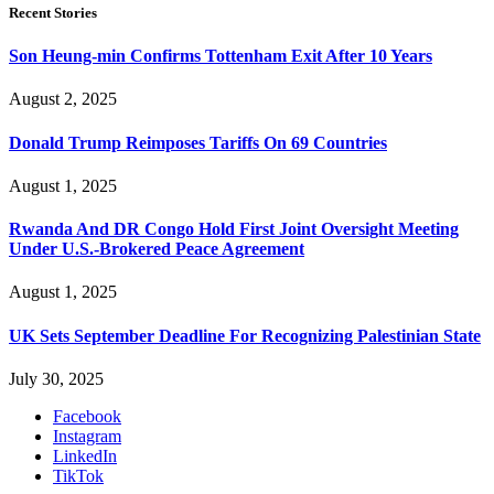
Recent Stories
Son Heung-min Confirms Tottenham Exit After 10 Years
August 2, 2025
Donald Trump Reimposes Tariffs On 69 Countries
August 1, 2025
Rwanda And DR Congo Hold First Joint Oversight Meeting
Under U.S.-Brokered Peace Agreement
August 1, 2025
UK Sets September Deadline For Recognizing Palestinian State
July 30, 2025
Facebook
Instagram
LinkedIn
TikTok