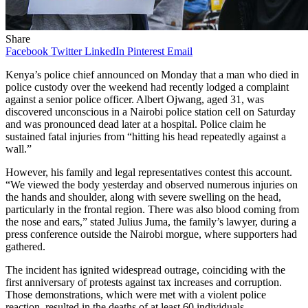
Share
Facebook
Twitter
LinkedIn
Pinterest
Email
Kenya’s police chief announced on Monday that a man who died in
police custody over the weekend had recently lodged a complaint
against a senior police officer. Albert Ojwang, aged 31, was
discovered unconscious in a Nairobi police station cell on Saturday
and was pronounced dead later at a hospital. Police claim he
sustained fatal injuries from “hitting his head repeatedly against a
wall.”
However, his family and legal representatives contest this account.
“We viewed the body yesterday and observed numerous injuries on
the hands and shoulder, along with severe swelling on the head,
particularly in the frontal region. There was also blood coming from
the nose and ears,” stated Julius Juma, the family’s lawyer, during a
press conference outside the Nairobi morgue, where supporters had
gathered.
The incident has ignited widespread outrage, coinciding with the
first anniversary of protests against tax increases and corruption.
Those demonstrations, which were met with a violent police
reaction, resulted in the deaths of at least 60 individuals.