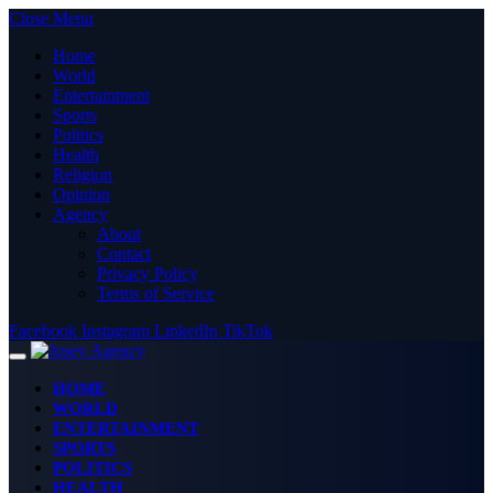
Close Menu
Home
World
Entertainment
Sports
Politics
Health
Religion
Opinion
Agency
About
Contact
Privacy Policy
Terms of Service
Facebook
Instagram
LinkedIn
TikTok
HOME
WORLD
ENTERTAINMENT
SPORTS
POLITICS
HEALTH