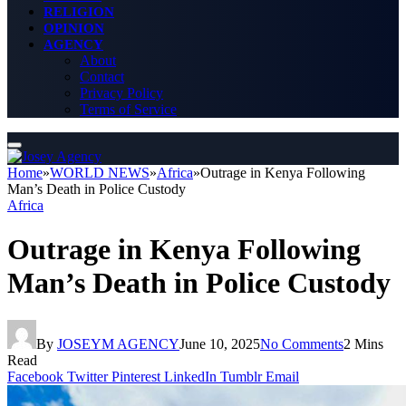
RELIGION
OPINION
AGENCY
About
Contact
Privacy Policy
Terms of Service
Home
»
WORLD NEWS
»
Africa
»
Outrage in Kenya Following
Man’s Death in Police Custody
Africa
Outrage in Kenya Following
Man’s Death in Police Custody
By
JOSEYM AGENCY
June 10, 2025
No Comments
2 Mins
Read
Facebook
Twitter
Pinterest
LinkedIn
Tumblr
Email