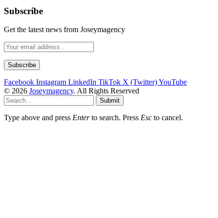
Subscribe
Get the latest news from Joseymagency
Facebook
Instagram
LinkedIn
TikTok
X (Twitter)
YouTube
© 2026
Joseymagency
. All Rights Reserved
Submit
Type above and press
Enter
to search. Press
Esc
to cancel.