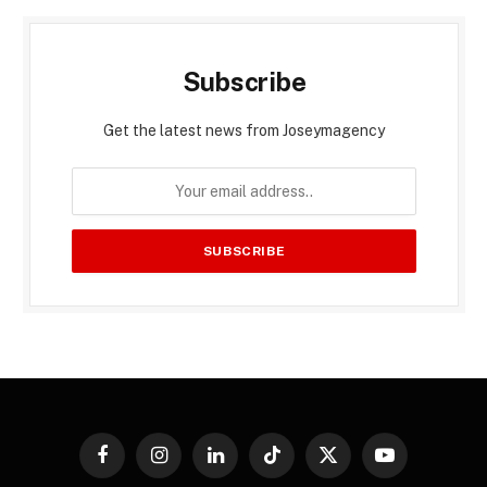
Subscribe
Get the latest news from Joseymagency
Facebook
Instagram
LinkedIn
TikTok
X
YouTube
(Twitter)