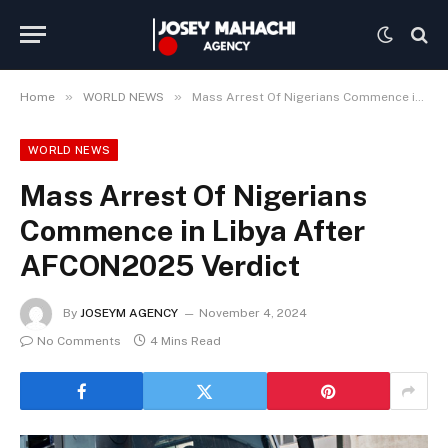
»
»
Home
WORLD NEWS
Mass Arrest Of Nigerians Commence in Libya After AFCON2025 Verdict
WORLD NEWS
Mass Arrest Of Nigerians
Commence in Libya After
AFCON2025 Verdict
By
JOSEYM AGENCY
November 4, 2024
No Comments
4 Mins Read