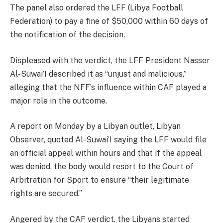
The panel also ordered the LFF (Libya Football
Federation) to pay a fine of $50,000 within 60 days of
the notification of the decision.
Displeased with the verdict, the LFF President Nasser
Al-Suwai’I described it as “unjust and malicious,”
alleging that the NFF’s influence within CAF played a
major role in the outcome.
A report on Monday by a Libyan outlet, Libyan
Observer, quoted Al-Suwai’I saying the LFF would file
an official appeal within hours and that if the appeal
was denied, the body would resort to the Court of
Arbitration for Sport to ensure “their legitimate
rights are secured.”
Angered by the CAF verdict, the Libyans started