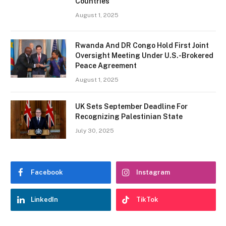
Countries
August 1, 2025
Rwanda And DR Congo Hold First Joint
Oversight Meeting Under U.S.-Brokered
Peace Agreement
August 1, 2025
UK Sets September Deadline For
Recognizing Palestinian State
July 30, 2025
Facebook
Instagram
LinkedIn
TikTok