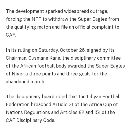
The development sparked widespread outrage,
forcing the NFF to withdraw the Super Eagles from
the qualifying match and file an official complaint to
CAF.
In its ruling on Saturday, October 26, signed by its
Chairman, Ousmane Kane, the disciplinary committee
of the African football body awarded the Super Eagles
of Nigeria three points and three goals for the
abandoned match.
The disciplinary board ruled that the Libyan Football
Federation breached Article 31 of the Africa Cup of
Nations Regulations and Articles 82 and 151 of the
CAF Disciplinary Code.