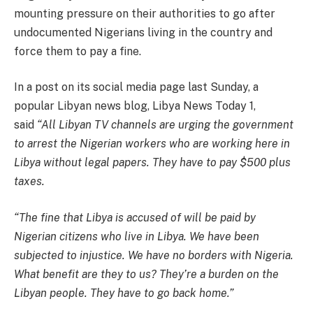
mounting pressure on their authorities to go after
undocumented Nigerians living in the country and
force them to pay a fine.
In a post on its social media page last Sunday, a
popular Libyan news blog, Libya News Today 1,
said
“All Libyan TV channels are urging the government
to arrest the Nigerian workers who are working here in
Libya without legal papers. They have to pay $500 plus
taxes.
“The fine that Libya is accused of will be paid by
Nigerian citizens who live in Libya. We have been
subjected to injustice. We have no borders with Nigeria.
What benefit are they to us? They’re a burden on the
Libyan people. They have to go back home.”