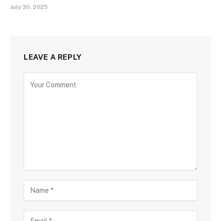
July 30, 2025
LEAVE A REPLY