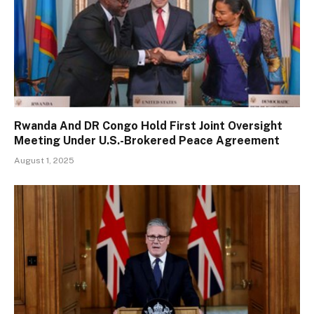
Rwanda And DR Congo Hold First Joint Oversight
Meeting Under U.S.-Brokered Peace Agreement
August 1, 2025