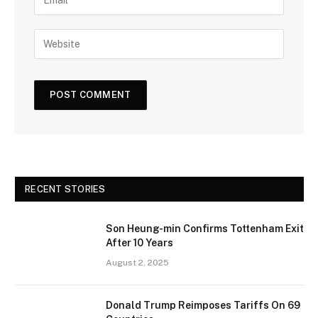
RECENT STORIES
Son Heung-min Confirms Tottenham Exit
After 10 Years
August 2, 2025
Donald Trump Reimposes Tariffs On 69