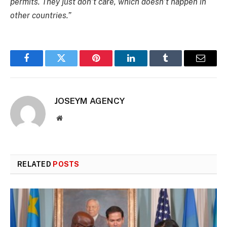
permits. They just don’t care, which doesn’t happen in
other countries.”
Facebook
Twitter
Pinterest
LinkedIn
Tumblr
Email
JOSEYM AGENCY
Website
RELATED
POSTS