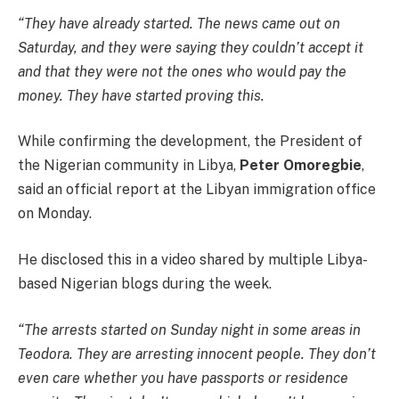
“They have already started. The news came out on
Saturday, and they were saying they couldn’t accept it
and that they were not the ones who would pay the
money. They have started proving this.
While confirming the development, the President of
the Nigerian community in Libya,
Peter Omoregbie
,
said an official report at the Libyan immigration office
on Monday.
He disclosed this in a video shared by multiple Libya-
based Nigerian blogs during the week.
“The arrests started on Sunday night in some areas in
Teodora. They are arresting innocent people. They don’t
even care whether you have passports or residence