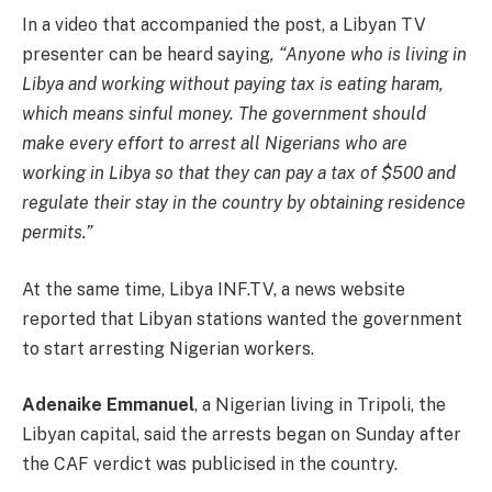
In a video that accompanied the post, a Libyan TV
presenter can be heard saying
, “Anyone who is living in
Libya and working without paying tax is eating haram,
which means sinful money. The government should
make every effort to arrest all Nigerians who are
working in Libya so that they can pay a tax of $500 and
regulate their stay in the country by obtaining residence
permits.”
At the same time, Libya INF.TV, a news website
reported that Libyan stations wanted the government
to start arresting Nigerian workers.
Adenaike Emmanuel
, a Nigerian living in Tripoli, the
Libyan capital, said the arrests began on Sunday after
the CAF verdict was publicised in the country.