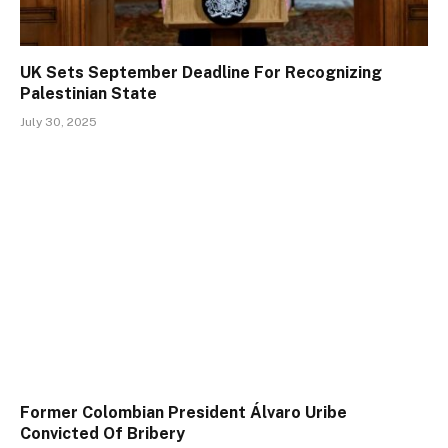
UK Sets September Deadline For Recognizing
Palestinian State
July 30, 2025
Former Colombian President Álvaro Uribe
Convicted Of Bribery