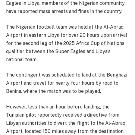
Eagles in Libya, members of the Nigerian community
have reported mass arrests and fines in the country.
The Nigerian football team was held at the Al-Abraq
Airport in eastern Libya for over 20 hours upon arrival
for the second leg of the 2025 Africa Cup of Nations
qualifier between the Super Eagles and Libya’s
national team.
The contingent was scheduled to land at the Benghazi
Airport and travel for nearly four hours by road to
Benina, where the match was to be played.
However, less than an hour before landing, the
Tunisian pilot reportedly received a directive from
Libyan authorities to divert the flight to the Al-Abraq
Airport, located 150 miles away from the destination.