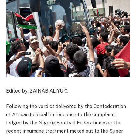
Edited by: ZAINAB ALIYU O.
Following the verdict delivered by the Confederation
of African Football in response to the complaint
lodged by the Nigeria Football Federation over the
recent inhumane treatment meted out to the Super