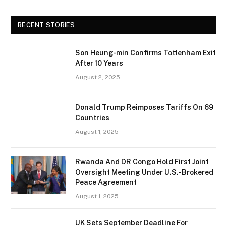
RECENT STORIES
Son Heung-min Confirms Tottenham Exit
After 10 Years
August 2, 2025
Donald Trump Reimposes Tariffs On 69
Countries
August 1, 2025
Rwanda And DR Congo Hold First Joint
Oversight Meeting Under U.S.-Brokered
Peace Agreement
August 1, 2025
UK Sets September Deadline For