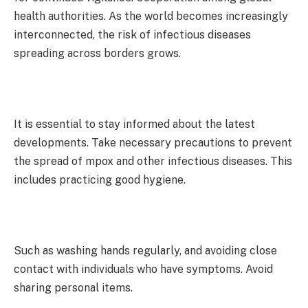
health authorities. As the world becomes increasingly
interconnected, the risk of infectious diseases
spreading across borders grows.
It is essential to stay informed about the latest
developments. Take necessary precautions to prevent
the spread of mpox and other infectious diseases. This
includes practicing good hygiene.
Such as washing hands regularly, and avoiding close
contact with individuals who have symptoms. Avoid
sharing personal items.