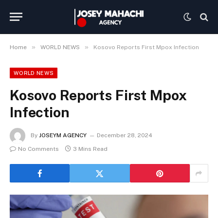
»
»
Home
WORLD NEWS
Kosovo Reports First Mpox Infection
WORLD NEWS
Kosovo Reports First Mpox
Infection
By
JOSEYM AGENCY
December 28, 2024
No Comments
3 Mins Read