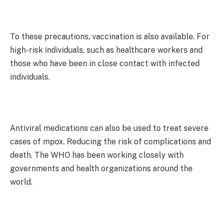
To these precautions, vaccination is also available. For
high-risk individuals, such as healthcare workers and
those who have been in close contact with infected
individuals.
Antiviral medications can also be used to treat severe
cases of mpox. Reducing the risk of complications and
death. The WHO has been working closely with
governments and health organizations around the
world.