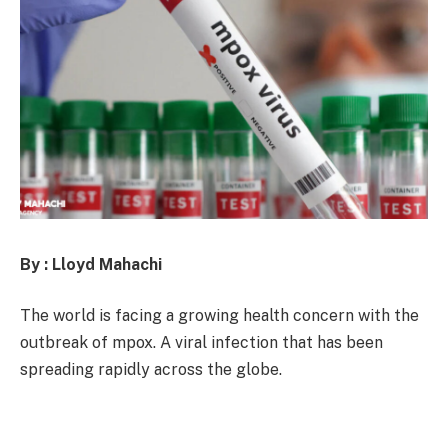
By : Lloyd Mahachi
The world is facing a growing health concern with the
outbreak of mpox. A viral infection that has been
spreading rapidly across the globe.