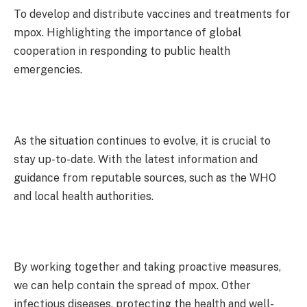
To develop and distribute vaccines and treatments for
mpox. Highlighting the importance of global
cooperation in responding to public health
emergencies.
As the situation continues to evolve, it is crucial to
stay up-to-date. With the latest information and
guidance from reputable sources, such as the WHO
and local health authorities.
By working together and taking proactive measures,
we can help contain the spread of mpox. Other
infectious diseases, protecting the health and well-