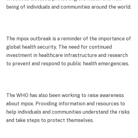
being of individuals and communities around the world.
The mpox outbreak is a reminder of the importance of
global health security. The need for continued
investment in healthcare infrastructure and research
to prevent and respond to public health emergencies.
The WHO has also been working to raise awareness
about mpox. Providing information and resources to
help individuals and communities understand the risks
and take steps to protect themselves.