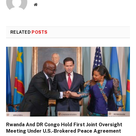
Website
RELATED
POSTS
Rwanda And DR Congo Hold First Joint Oversight
Meeting Under U.S.-Brokered Peace Agreement