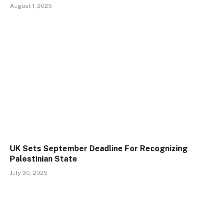
August 1, 2025
UK Sets September Deadline For Recognizing
Palestinian State
July 30, 2025