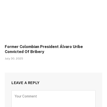
Former Colombian President Álvaro Uribe
Convicted Of Bribery
July 30, 2025
LEAVE A REPLY