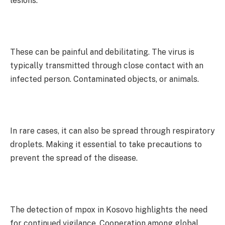
lesions.
These can be painful and debilitating. The virus is
typically transmitted through close contact with an
infected person. Contaminated objects, or animals.
In rare cases, it can also be spread through respiratory
droplets. Making it essential to take precautions to
prevent the spread of the disease.
The detection of mpox in Kosovo highlights the need
for continued vigilance. Cooperation among global