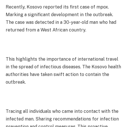
Recently, Kosovo reported its first case of mpox.
Marking a significant development in the outbreak.
The case was detected in a 30-year-old man who had
returned from a West African country.
This highlights the importance of international travel
in the spread of infectious diseases. The Kosovo health
authorities have taken swift action to contain the
outbreak.
Tracing all individuals who came into contact with the
infected man. Sharing recommendations for infection
prevention and control measures. This proactive