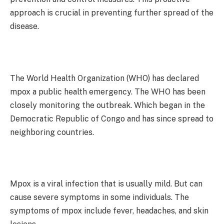
approach is crucial in preventing further spread of the
disease.
The World Health Organization (WHO) has declared
mpox a public health emergency. The WHO has been
closely monitoring the outbreak. Which began in the
Democratic Republic of Congo and has since spread to
neighboring countries.
Mpox is a viral infection that is usually mild. But can
cause severe symptoms in some individuals. The
symptoms of mpox include fever, headaches, and skin