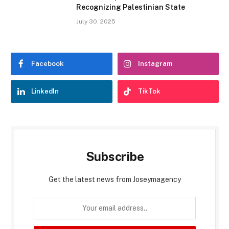
Recognizing Palestinian State
July 30, 2025
Facebook
Instagram
LinkedIn
TikTok
Subscribe
Get the latest news from Joseymagency