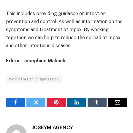
This includes providing guidance on infection
prevention and control. As well as information on the
symptoms and treatment of mpox. By working
together, we can help to reduce the spread of mpox
and other infectious diseases.
Editor : Josephine Mahachi
World Health Organisation
Facebook
Twitter
Pinterest
LinkedIn
Tumblr
Email
JOSEYM AGENCY