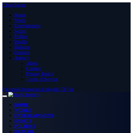
Close Menu
Home
World
Entertainment
Sports
Politics
Health
Religion
Opinion
Agency
About
Contact
Privacy Policy
Terms of Service
Facebook
Instagram
LinkedIn
TikTok
HOME
WORLD
ENTERTAINMENT
SPORTS
POLITICS
HEALTH