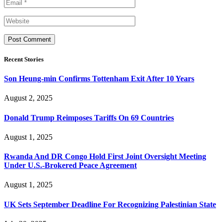
Recent Stories
Son Heung-min Confirms Tottenham Exit After 10 Years
August 2, 2025
Donald Trump Reimposes Tariffs On 69 Countries
August 1, 2025
Rwanda And DR Congo Hold First Joint Oversight Meeting
Under U.S.-Brokered Peace Agreement
August 1, 2025
UK Sets September Deadline For Recognizing Palestinian State