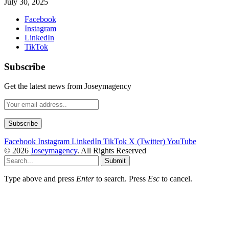
July 30, 2025
Facebook
Instagram
LinkedIn
TikTok
Subscribe
Get the latest news from Joseymagency
Facebook
Instagram
LinkedIn
TikTok
X (Twitter)
YouTube
© 2026
Joseymagency
. All Rights Reserved
Submit
Type above and press
Enter
to search. Press
Esc
to cancel.