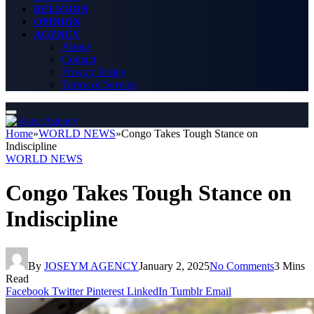
RELIGION
OPINION
AGENCY
About
Contact
Privacy Policy
Terms of Service
Home
»
WORLD NEWS
»
Congo Takes Tough Stance on
Indiscipline
WORLD NEWS
Congo Takes Tough Stance on
Indiscipline
By
JOSEYM AGENCY
January 2, 2025
No Comments
3 Mins
Read
Facebook
Twitter
Pinterest
LinkedIn
Tumblr
Email