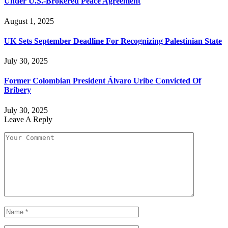
Under U.S.-Brokered Peace Agreement
August 1, 2025
UK Sets September Deadline For Recognizing Palestinian State
July 30, 2025
Former Colombian President Álvaro Uribe Convicted Of
Bribery
July 30, 2025
Leave A Reply