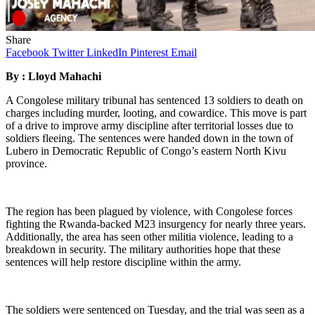
Share
Facebook
Twitter
LinkedIn
Pinterest
Email
By : Lloyd Mahachi
A Congolese military tribunal has sentenced 13 soldiers to death on
charges including murder, looting, and cowardice. This move is part
of a drive to improve army discipline after territorial losses due to
soldiers fleeing. The sentences were handed down in the town of
Lubero in Democratic Republic of Congo’s eastern North Kivu
province.
The region has been plagued by violence, with Congolese forces
fighting the Rwanda-backed M23 insurgency for nearly three years.
Additionally, the area has seen other militia violence, leading to a
breakdown in security. The military authorities hope that these
sentences will help restore discipline within the army.
The soldiers were sentenced on Tuesday, and the trial was seen as a