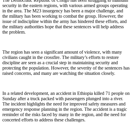
The Democratic Republic of Congo has been struggling to maintain
security in the eastern regions, with various armed groups operating
in the area. The M23 insurgency has been a major challenge, and
the military has been working to combat the group. However, the
issue of indiscipline within the army has hindered these efforts, and
the military authorities hope that these sentences will help address
the problem.
The region has seen a significant amount of violence, with many
civilians caught in the crossfire. The military’s efforts to restore
discipline are seen as a crucial step in maintaining security and
protecting the population. However, the severity of the sentences has
raised concerns, and many are watching the situation closely.
In a related development, an accident in Ethiopia killed 71 people on
Sunday after a truck packed with passengers plunged into a river.
The incident highlights the need for improved safety measures and
emergency response planning in the region. The accident is a tragic
reminder of the risks faced by many in the region, and the need for
concerted efforts to address these challenges.