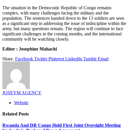
The situation in the Democratic Republic of Congo remains
complex, with many challenges facing the military and the
population. The sentences handed down to the 13 soldiers are seen
as a significant step in addressing the issue of indiscipline within the
army, but many questions remain. The region will continue to face
significant challenges in the coming months, and the international
community will be watching closely.
Editor : Josephine Mahachi
Share.
Facebook
Twitter
Pinterest
LinkedIn
Tumblr
Email
JOSEYM AGENCY
Website
Related
Posts
Rwanda And DR Congo Hold First Joint Oversight Meeting