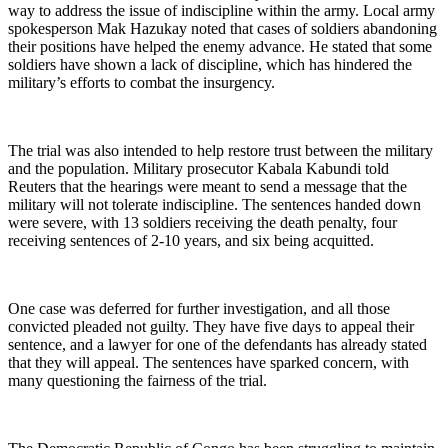
way to address the issue of indiscipline within the army. Local army
spokesperson Mak Hazukay noted that cases of soldiers abandoning
their positions have helped the enemy advance. He stated that some
soldiers have shown a lack of discipline, which has hindered the
military’s efforts to combat the insurgency.
The trial was also intended to help restore trust between the military
and the population. Military prosecutor Kabala Kabundi told
Reuters that the hearings were meant to send a message that the
military will not tolerate indiscipline. The sentences handed down
were severe, with 13 soldiers receiving the death penalty, four
receiving sentences of 2-10 years, and six being acquitted.
One case was deferred for further investigation, and all those
convicted pleaded not guilty. They have five days to appeal their
sentence, and a lawyer for one of the defendants has already stated
that they will appeal. The sentences have sparked concern, with
many questioning the fairness of the trial.