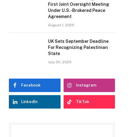
First Joint Oversight Meeting
Under U.S.-Brokered Peace
Agreement
August 1, 2025
UK Sets September Deadline
For Recognizing Palestinian
State
July 30, 2025
Facebook
Instagram
LinkedIn
TikTok