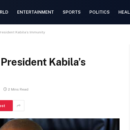
RLD
ENTERTAINMENT
SPORTS
POLITICS
HEAL
resident Kabila’s Immunity
President Kabila’s
2 Mins Read
est