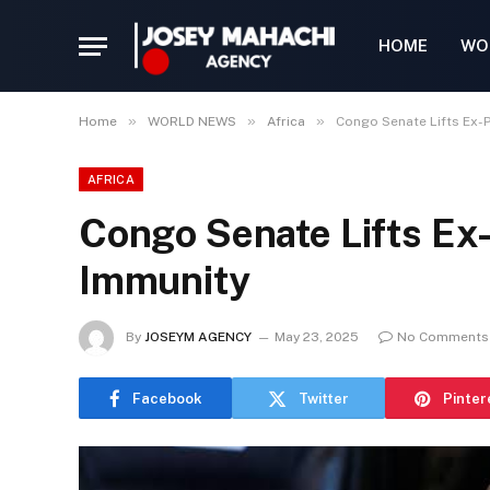
HOME
WO
»
»
»
Home
WORLD NEWS
Africa
Congo Senate Lifts Ex-P
AFRICA
Congo Senate Lifts Ex-
Immunity
By
JOSEYM AGENCY
May 23, 2025
No Comments
Facebook
Twitter
Pinter