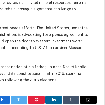
he region, rich in vital mineral resources, remains
 rebels, posing a significant challenge to
urrent peace efforts. The United States, under the
istration, is advocating for a peace agreement to
uld open the door to Western investment worth
 sector, according to U.S. Africa adviser Massad
assassination of his father, Laurent-Désiré Kabila.
yond its constitutional limit in 2016, sparking
wn following the 2018 elections.
Facebook
Twitter
Pinterest
LinkedIn
Tumblr
Email