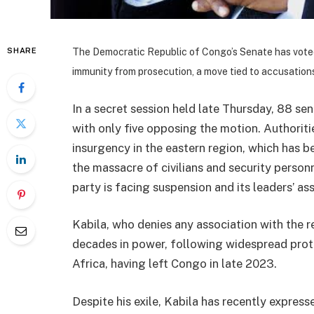
SHARE
The Democratic Republic of Congo’s Senate has voted 
immunity from prosecution, a move tied to accusations
In a secret session held late Thursday, 88 sen
with only five opposing the motion. Authorit
insurgency in the eastern region, which has b
the massacre of civilians and security personn
party is facing suspension and its leaders’ as
Kabila, who denies any association with the re
decades in power, following widespread protes
Africa, having left Congo in late 2023.
Despite his exile, Kabila has recently express