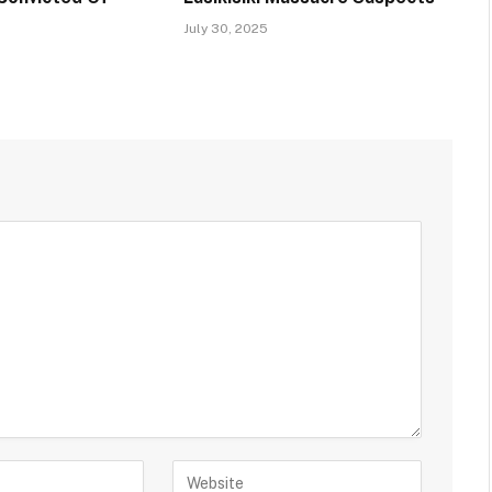
July 30, 2025