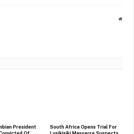
Websit
bian President
South Africa Opens Trial For
 Convicted Of
Lusikisiki Massacre Suspects