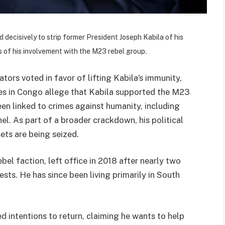
decisively to strip former President Joseph Kabila of his
 of his involvement with the M23 rebel group.
ators voted in favor of lifting Kabila’s immunity,
ies in Congo allege that Kabila supported the M23
een linked to crimes against humanity, including
el. As part of a broader crackdown, his political
sets are being seized.
bel faction, left office in 2018 after nearly two
ts. He has since been living primarily in South
ed intentions to return, claiming he wants to help