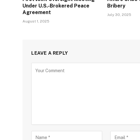
Under U.S.-Brokered Peace
Bribery
Agreement
July 30, 2025
August 1, 2025
LEAVE A REPLY