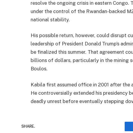
resolve the ongoing crisis in eastern Congo. T
under the control of the Rwandan-backed M23
national stability.
His possible return, however, could disrupt c
leadership of President Donald Trump’s admin
be finalized this summer. That agreement co
billions of dollars, particularly in the mining
Boulos.
Kabila first assumed office in 2001 after the 
He controversially extended his presidency be
deadly unrest before eventually stepping do
SHARE.