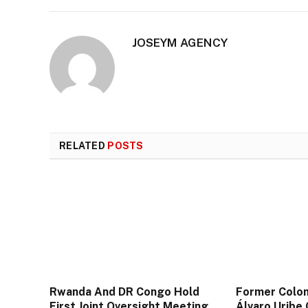
JOSEYM AGENCY
RELATED
POSTS
Rwanda And DR Congo Hold
Former Colom
First Joint Oversight Meeting
Álvaro Uribe