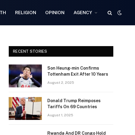
TH
RELIGION
OPINION
AGENCY
RECENT STORIES
Son Heung-min Confirms
Tottenham Exit After 10 Years
August 2, 2025
Donald Trump Reimposes
Tariffs On 69 Countries
August 1, 2025
Rwanda And DR Congo Hold