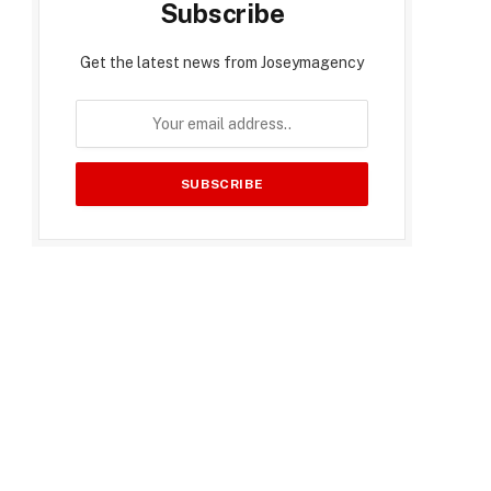
Subscribe
Get the latest news from Joseymagency