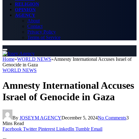
RELIGION
OPINION
AGENCY
About
Contact
Privacy Policy
Terms of Service
Home
»
WORLD NEWS
»
Amnesty International Accuses Israel of
Genocide in Gaza
WORLD NEWS
Amnesty International Accuses
Israel of Genocide in Gaza
By
JOSEYM AGENCY
December 5, 2024
No Comments
3
Mins Read
Facebook
Twitter
Pinterest
LinkedIn
Tumblr
Email