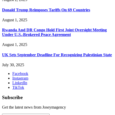
Donald Trump Reimposes Tariffs On 69 Countries
August 1, 2025
Rwanda And DR Congo Hold First Joint Oversight Meeting
Under U.S.-Brokered Peace Agreement
August 1, 2025
UK Sets September Deadline For Recognizing Palestinian State
July 30, 2025
Facebook
Instagram
LinkedIn
TikTok
Subscribe
Get the latest news from Joseymagency