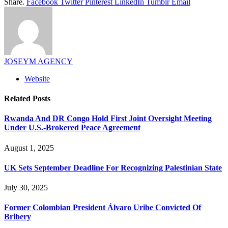
Share.
Facebook
Twitter
Pinterest
LinkedIn
Tumblr
Email
JOSEYM AGENCY
Website
Related
Posts
Rwanda And DR Congo Hold First Joint Oversight Meeting
Under U.S.-Brokered Peace Agreement
August 1, 2025
UK Sets September Deadline For Recognizing Palestinian State
July 30, 2025
Former Colombian President Álvaro Uribe Convicted Of
Bribery