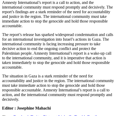
Amnesty International’s report is a call to action, and the
international community must respond promptly and decisively. The
report’s findings are a stark reminder of the need for accountability
and justice in the region. The international community must take
immediate action to stop the genocide and hold those responsible
accountable.
The report’s release has sparked widespread condemnation and calls
for an international investigation into Israel’s actions in Gaza. The
international community is facing increasing pressure to take
decisive action to end the ongoing conflict and protect the
Palestinian people. Amnesty International’s report is a wake-up call
to the international community, and it is imperative that action is
taken immediately to stop the genocide and hold those responsible
accountable.
The situation in Gaza is a stark reminder of the need for
accountability and justice in the region. The international community
must take immediate action to stop the genocide and hold those
responsible accountable. Amnesty International’s report is a call to
action, and the international community must respond promptly and
decisively.
Editor : Josephine Mahachi