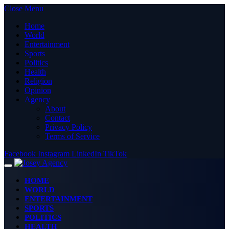
Close Menu
Home
World
Entertainment
Sports
Politics
Health
Religion
Opinion
Agency
About
Contact
Privacy Policy
Terms of Service
Facebook
Instagram
LinkedIn
TikTok
HOME
WORLD
ENTERTAINMENT
SPORTS
POLITICS
HEALTH