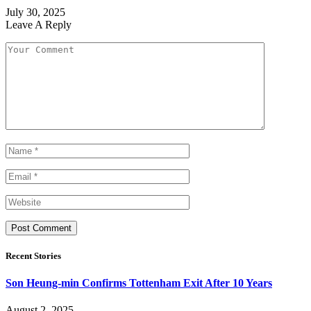
July 30, 2025
Leave A Reply
Recent Stories
Son Heung-min Confirms Tottenham Exit After 10 Years
August 2, 2025