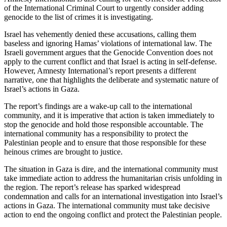
of the International Criminal Court to urgently consider adding
genocide to the list of crimes it is investigating.
Israel has vehemently denied these accusations, calling them
baseless and ignoring Hamas’ violations of international law. The
Israeli government argues that the Genocide Convention does not
apply to the current conflict and that Israel is acting in self-defense.
However, Amnesty International’s report presents a different
narrative, one that highlights the deliberate and systematic nature of
Israel’s actions in Gaza.
The report’s findings are a wake-up call to the international
community, and it is imperative that action is taken immediately to
stop the genocide and hold those responsible accountable. The
international community has a responsibility to protect the
Palestinian people and to ensure that those responsible for these
heinous crimes are brought to justice.
The situation in Gaza is dire, and the international community must
take immediate action to address the humanitarian crisis unfolding in
the region. The report’s release has sparked widespread
condemnation and calls for an international investigation into Israel’s
actions in Gaza. The international community must take decisive
action to end the ongoing conflict and protect the Palestinian people.