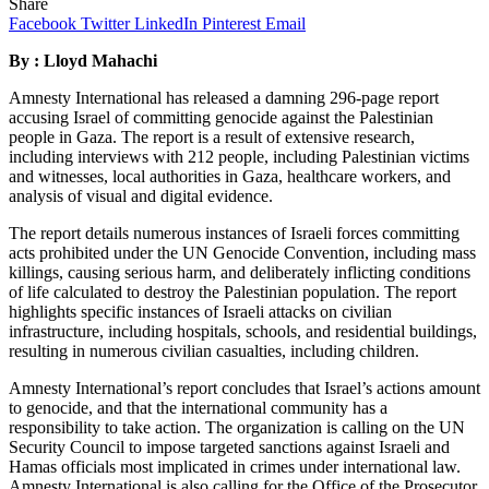
Share
Facebook
Twitter
LinkedIn
Pinterest
Email
By : Lloyd Mahachi
Amnesty International has released a damning 296-page report
accusing Israel of committing genocide against the Palestinian
people in Gaza. The report is a result of extensive research,
including interviews with 212 people, including Palestinian victims
and witnesses, local authorities in Gaza, healthcare workers, and
analysis of visual and digital evidence.
The report details numerous instances of Israeli forces committing
acts prohibited under the UN Genocide Convention, including mass
killings, causing serious harm, and deliberately inflicting conditions
of life calculated to destroy the Palestinian population. The report
highlights specific instances of Israeli attacks on civilian
infrastructure, including hospitals, schools, and residential buildings,
resulting in numerous civilian casualties, including children.
Amnesty International’s report concludes that Israel’s actions amount
to genocide, and that the international community has a
responsibility to take action. The organization is calling on the UN
Security Council to impose targeted sanctions against Israeli and
Hamas officials most implicated in crimes under international law.
Amnesty International is also calling for the Office of the Prosecutor