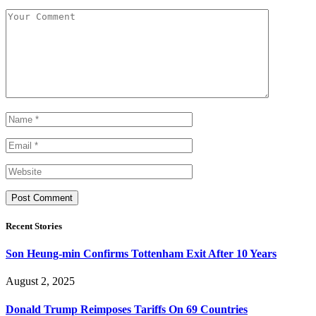
Recent Stories
Son Heung-min Confirms Tottenham Exit After 10 Years
August 2, 2025
Donald Trump Reimposes Tariffs On 69 Countries