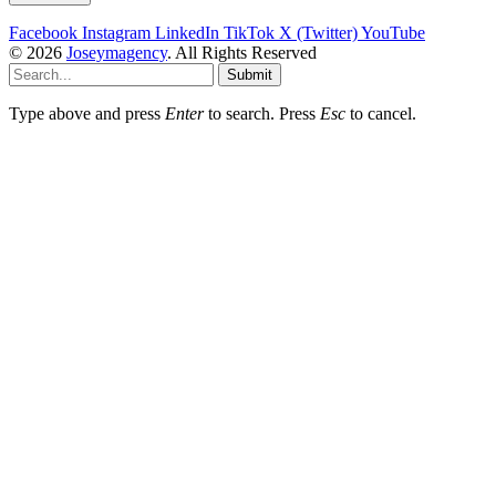
Facebook
Instagram
LinkedIn
TikTok
X (Twitter)
YouTube
© 2026
Joseymagency
. All Rights Reserved
Submit
Type above and press
Enter
to search. Press
Esc
to cancel.