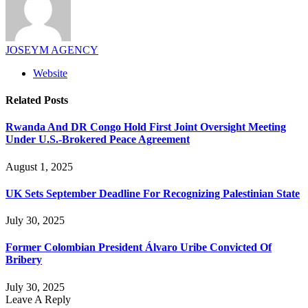
JOSEYM AGENCY
Website
Related
Posts
Rwanda And DR Congo Hold First Joint Oversight Meeting
Under U.S.-Brokered Peace Agreement
August 1, 2025
UK Sets September Deadline For Recognizing Palestinian State
July 30, 2025
Former Colombian President Álvaro Uribe Convicted Of
Bribery
July 30, 2025
Leave A Reply