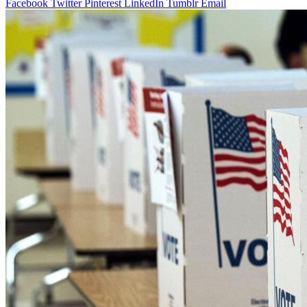
Facebook
Twitter
Pinterest
LinkedIn
Tumblr
Email