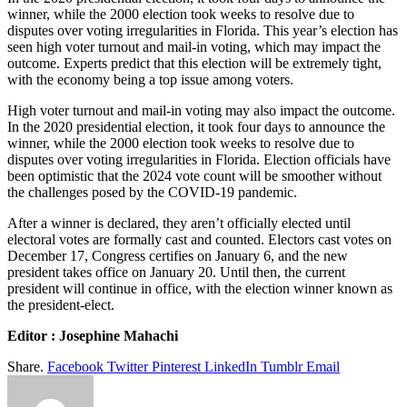
winner, while the 2000 election took weeks to resolve due to
disputes over voting irregularities in Florida. This year’s election has
seen high voter turnout and mail-in voting, which may impact the
outcome. Experts predict that this election will be extremely tight,
with the economy being a top issue among voters.
High voter turnout and mail-in voting may also impact the outcome.
In the 2020 presidential election, it took four days to announce the
winner, while the 2000 election took weeks to resolve due to
disputes over voting irregularities in Florida. Election officials have
been optimistic that the 2024 vote count will be smoother without
the challenges posed by the COVID-19 pandemic.
After a winner is declared, they aren’t officially elected until
electoral votes are formally cast and counted. Electors cast votes on
December 17, Congress certifies on January 6, and the new
president takes office on January 20. Until then, the current
president will continue in office, with the election winner known as
the president-elect.
Editor : Josephine Mahachi
Share.
Facebook
Twitter
Pinterest
LinkedIn
Tumblr
Email