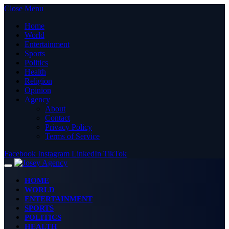
Close Menu
Home
World
Entertainment
Sports
Politics
Health
Religion
Opinion
Agency
About
Contact
Privacy Policy
Terms of Service
Facebook
Instagram
LinkedIn
TikTok
HOME
WORLD
ENTERTAINMENT
SPORTS
POLITICS
HEALTH