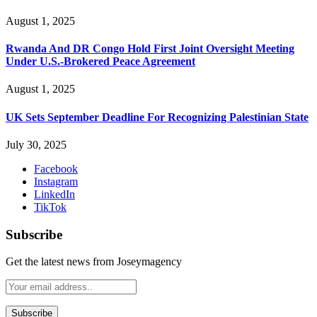
August 1, 2025
Rwanda And DR Congo Hold First Joint Oversight Meeting
Under U.S.-Brokered Peace Agreement
August 1, 2025
UK Sets September Deadline For Recognizing Palestinian State
July 30, 2025
Facebook
Instagram
LinkedIn
TikTok
Subscribe
Get the latest news from Joseymagency