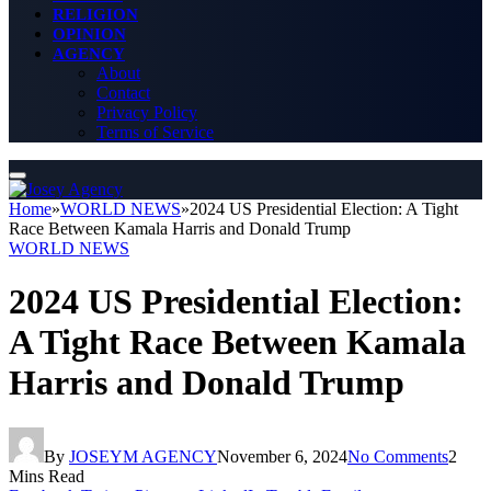
RELIGION
OPINION
AGENCY
About
Contact
Privacy Policy
Terms of Service
Home
»
WORLD NEWS
»
2024 US Presidential Election: A Tight
Race Between Kamala Harris and Donald Trump
WORLD NEWS
2024 US Presidential Election:
A Tight Race Between Kamala
Harris and Donald Trump
By
JOSEYM AGENCY
November 6, 2024
No Comments
2
Mins Read