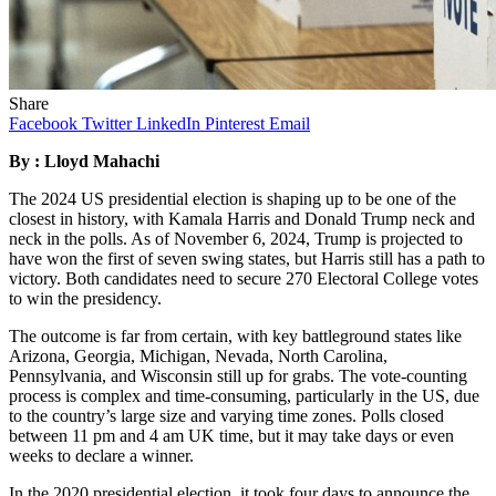
Share
Facebook
Twitter
LinkedIn
Pinterest
Email
By : Lloyd Mahachi
The 2024 US presidential election is shaping up to be one of the
closest in history, with Kamala Harris and Donald Trump neck and
neck in the polls. As of November 6, 2024, Trump is projected to
have won the first of seven swing states, but Harris still has a path to
victory. Both candidates need to secure 270 Electoral College votes
to win the presidency.
The outcome is far from certain, with key battleground states like
Arizona, Georgia, Michigan, Nevada, North Carolina,
Pennsylvania, and Wisconsin still up for grabs. The vote-counting
process is complex and time-consuming, particularly in the US, due
to the country’s large size and varying time zones. Polls closed
between 11 pm and 4 am UK time, but it may take days or even
weeks to declare a winner.
In the 2020 presidential election, it took four days to announce the