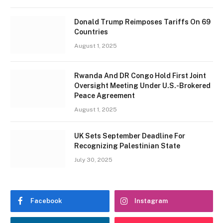
Donald Trump Reimposes Tariffs On 69
Countries
August 1, 2025
Rwanda And DR Congo Hold First Joint
Oversight Meeting Under U.S.-Brokered
Peace Agreement
August 1, 2025
UK Sets September Deadline For
Recognizing Palestinian State
July 30, 2025
Facebook
Instagram