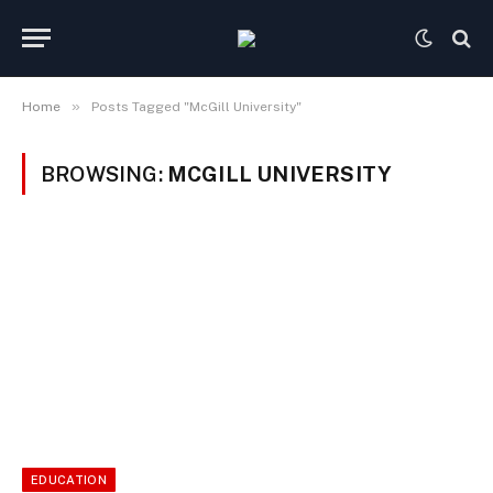
»
Home
Posts Tagged "McGill University"
BROWSING:
MCGILL UNIVERSITY
EDUCATION