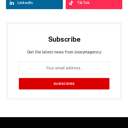
LinkedIn
TikTok
Subscribe
Get the latest news from Joseymagency