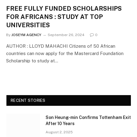
FREE FULLY FUNDED SCHOLARSHIPS
FOR AFRICANS : STUDY AT TOP
UNIVERSITIES
By
JOSEYM AGENCY
September 26, 2024
0
AUTHOR : LLOYD MAHACHI Citizens of 50 African
countries can now apply for the Mastercard Foundation
Scholarship to study at…
RECENT STORIES
Son Heung-min Confirms Tottenham Exit
After 10 Years
August 2, 2025