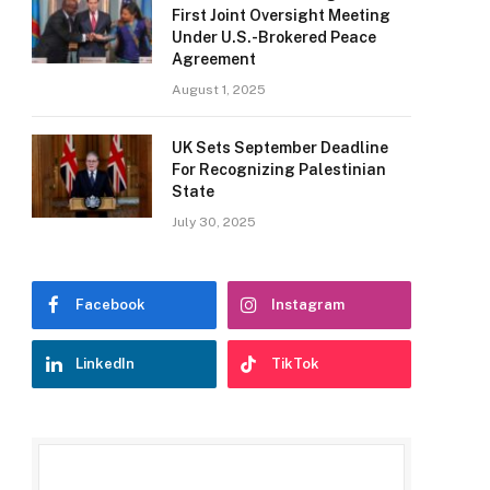
First Joint Oversight Meeting
Under U.S.-Brokered Peace
Agreement
August 1, 2025
UK Sets September Deadline
For Recognizing Palestinian
State
July 30, 2025
Facebook
Instagram
LinkedIn
TikTok