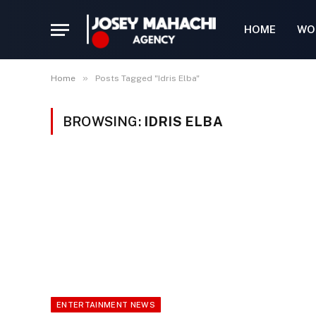
HOME
WO
»
Home
Posts Tagged "Idris Elba"
BROWSING:
IDRIS ELBA
ENTERTAINMENT NEWS