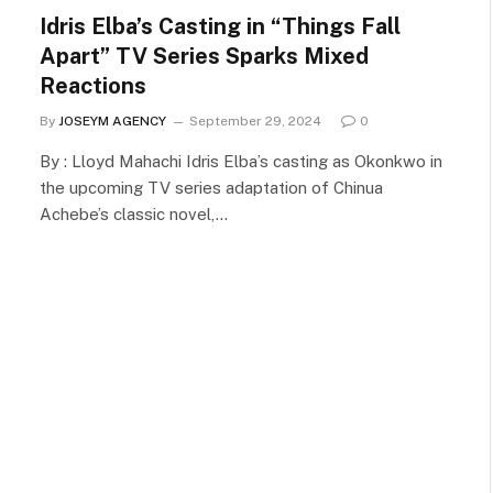
Idris Elba’s Casting in “Things Fall
Apart” TV Series Sparks Mixed
Reactions
By
JOSEYM AGENCY
September 29, 2024
0
By : Lloyd Mahachi Idris Elba’s casting as Okonkwo in
the upcoming TV series adaptation of Chinua
Achebe’s classic novel,…