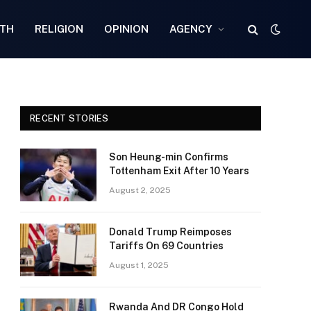
TH
RELIGION
OPINION
AGENCY
RECENT STORIES
Son Heung-min Confirms
Tottenham Exit After 10 Years
August 2, 2025
Donald Trump Reimposes
Tariffs On 69 Countries
August 1, 2025
Rwanda And DR Congo Hold