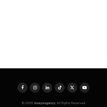
Facebook
Instagram
LinkedIn
TikTok
X
YouTube
(Twitter)
© 2026
Joseymagency
. All Rights Reserved