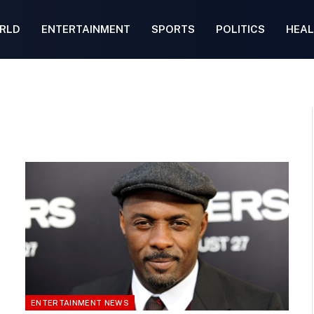
RLD
ENTERTAINMENT
SPORTS
POLITICS
HEAL
ENTERTAINMENT NEWS