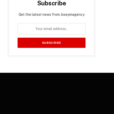
Subscribe
Get the latest news from Joseymagency