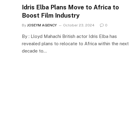
Idris Elba Plans Move to Africa to
Boost Film Industry
By
JOSEYM AGENCY
October 23, 2024
0
By : Lloyd Mahachi British actor Idris Elba has
revealed plans to relocate to Africa within the next
decade to…